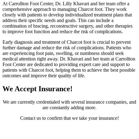
At Carrollton Foot Center, Dr. Lilly Khavari and her team offer a
comprehensive approach to managing Charcot foot. They work
closely with patients to develop individualized treatment plans that
address their specific needs and goals. This can include a
combination of bracing, reconstructive surgery, and other therapies
to improve foot function and reduce the risk of complications.
Early diagnosis and treatment of Charcot foot is crucial to prevent
further damage and reduce the risk of complications. Patients who
are experiencing foot pain, swelling, or numbness should seek
medical attention right away. Dr. Khavari and her team at Carrollton
Foot Center are dedicated to providing expert care and support to
patients with Charcot foot, helping them to achieve the best possible
outcomes and improve their quality of life.
We Accept Insurance!
We are currently credentialed with several insurance companies, and
are constantly adding more.
Contact us to confirm that we take your insurance!
Contact Us