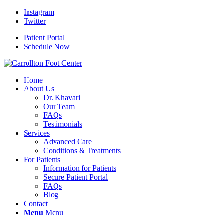
Instagram
Twitter
Patient Portal
Schedule Now
Home
About Us
Dr. Khavari
Our Team
FAQs
Testimonials
Services
Advanced Care
Conditions & Treatments
For Patients
Information for Patients
Secure Patient Portal
FAQs
Blog
Contact
Menu
Menu