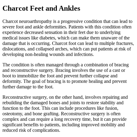
Charcot Feet and Ankles
Charcot neuroarthropathy is a progressive condition that can lead to
severe foot and ankle deformities. Patients with this condition often
experience decreased sensation in their feet due to underlying
medical issues like diabetes, which can make them unaware of the
damage that is occurring. Charcot foot can lead to multiple fractures,
dislocations, and collapsed arches, which can put patients at risk of
developing non-healing wounds and infections.
The condition is often managed through a combination of bracing
and reconstructive surgery. Bracing involves the use of a cast or
boot to immobilize the foot and prevent further collapse and
deformity. The goal of bracing is to promote healing and prevent
further damage to the foot.
Reconstructive surgery, on the other hand, involves repairing and
rebuilding the damaged bones and joints to restore stability and
function to the foot. This can include procedures like fusion,
osteotomy, and bone grafting. Reconstructive surgery is often
complex and can require a long recovery time, but it can provide
significant benefits to patients, including improved mobility and
reduced risk of complications.