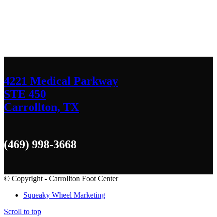
We’d love to hear any question or concern
you have.
4221 Medical Parkway
STE 450
Carrollton, TX
(469) 998-3668
© Copyright - Carrollton Foot Center
Squeaky Wheel Marketing
Scroll to top