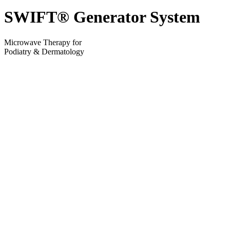
SWIFT® Generator System
Microwave Therapy for
Podiatry & Dermatology