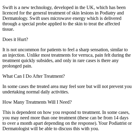
Swift is a new technology, developed in the UK, which has been
licenced for the general treatment of skin lesions in Podiatry and
Dermatology. Swift uses microwave energy which is delivered
through a special probe applied to the skin to treat the affected
tissue.
Does it Hurt?
It is not uncommon for patients to feel a sharp sensation, similar to
an injection. Unlike most treatments for verruca, pain felt during the
treatment quickly subsides, and only in rare cases is there any
prolonged pain.
What Can I Do After Treatment?
In some cases the treated area may feel sore but will not prevent you
undertaking normal daily activities.
How Many Treatments Will I Need?
This is dependent on how you respond to treatment. In some cases,
you may need more than one treatment (these can be from 14 days
to over a month apart depending on the response). Your Podiatrist or
Dermatologist will be able to discuss this with you.