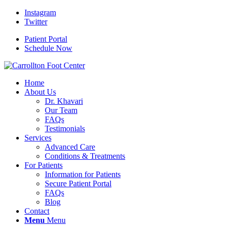
Instagram
Twitter
Patient Portal
Schedule Now
Home
About Us
Dr. Khavari
Our Team
FAQs
Testimonials
Services
Advanced Care
Conditions & Treatments
For Patients
Information for Patients
Secure Patient Portal
FAQs
Blog
Contact
Menu
Menu