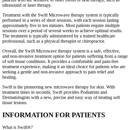
ultrasound or laser therapy.
Treatment with the Swift Microwave therapy system is typically
performed in a series of short sessions, with each session lasting
approximately five to ten minutes. Most patients require multiple
sessions over a period of several weeks to achieve optimal results.
The treatment is typically administered by a trained healthcare
professional, such as a physical therapist or chiropractor.
Overall, the Swift Microwave therapy system is a safe, effective,
and non-invasive treatment option for patients suffering from a range
of soft tissue conditions. It provides a comfortable and pain-free
treatment experience, making it an ideal choice for patients who are
seeking a gentle and non-invasive approach to pain relief and
healing.
Swift is the pioneering new microwave therapy for skin. With
treatment times in seconds, Swift provides Podiatrists and
Dermatologists with a new, precise and easy way of treating soft
tissue lesions.
INFORMATION FOR PATIENTS
What is Swift®?