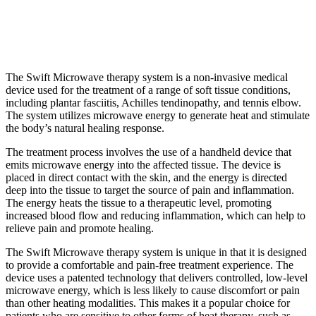
The Swift Microwave therapy system is a non-invasive medical
device used for the treatment of a range of soft tissue conditions,
including plantar fasciitis, Achilles tendinopathy, and tennis elbow.
The system utilizes microwave energy to generate heat and stimulate
the body’s natural healing response.
The treatment process involves the use of a handheld device that
emits microwave energy into the affected tissue. The device is
placed in direct contact with the skin, and the energy is directed
deep into the tissue to target the source of pain and inflammation.
The energy heats the tissue to a therapeutic level, promoting
increased blood flow and reducing inflammation, which can help to
relieve pain and promote healing.
The Swift Microwave therapy system is unique in that it is designed
to provide a comfortable and pain-free treatment experience. The
device uses a patented technology that delivers controlled, low-level
microwave energy, which is less likely to cause discomfort or pain
than other heating modalities. This makes it a popular choice for
patients who are sensitive to other forms of heat therapy, such as