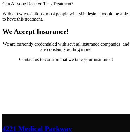
Can Anyone Receive This Treatment?
With a few exceptions, most people with skin lesions would be able
to have this treatment.
We Accept Insurance!
We are currently credentialed with several insurance companies, and
are constantly adding more.
Contact us to confirm that we take your insurance!
Contact Us
We’d love to hear any question or concern
you have.
4221 Medical Parkway