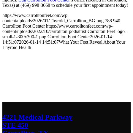
Texas) at (469)-998-3668 to schedule your first appointment today!
https://www.carrolltonfeet.com/wp-
content/uploads/2026/01/Thyroid_Carrollton_BG.png
788
940
Carrollton Foot Center
https://www.carrolltonfeet.com/wp-
content/uploads/2022/10/carrollton-podiatrist-Carrolton-Feet-logo-
small-1-300x300-1.png
Carrollton Foot Center
2026-01-14
14:51:07
2026-01-14 14:51:07
What Your Feet Reveal About Your
Thyroid Health
Contact Us
We’d love to hear any question or concern
you have.
4221 Medical Parkway
STE 450