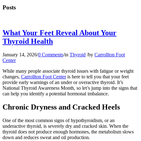
Posts
What Your Feet Reveal About Your
Thyroid Health
January 14, 2026
/
0 Comments
/
in
Thyroid
/
by
Carrollton Foot
Center
While many people associate thyroid issues with fatigue or weight
changes,
Carrollton Foot Center
is here to tell you that your feet
provide early warnings of an under or overactive thyroid. It’s
National Thyroid Awareness Month, so let’s jump into the signs that
can help you identify a potential hormonal imbalance.
Chronic Dryness and Cracked Heels
One of the most common signs of hypothyroidism, or an
underactive thyroid, is severely dry and cracked skin. When the
thyroid does not produce enough hormones, the metabolism slows
down and reduces sweat and oil production.