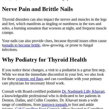
Nerve Pain and Brittle Nails
Thyroid disorders can also impact the nerves and muscles in the legs
and feet, which manifests as tingling or numbness in the toes and
soles, a burning sensation that worsens at night, and frequent muscle
cramps.
Your nails can also provide clues, because thyroid issues often cause
t
oenails to become brittle,
slow-growing, or prone to fungal
infections.
Why Podiatry for Thyroid Health
If you notice these changes, a visit to a podiatrist is a great first step.
While we treat the immediate discomfort in your feet, we also look
for these
systemic red flags
and can coordinate with your primary
care physician for necessary blood work.
Consult with Board-certified podiatrist
Dr. Naghmeh Lilly Khavari
,
a knowledgeable professional who is dedicated to her patients in
Denton, Dallas, and Collin Counties. Dr. Khavari treats a wide
range of conditions, from
ingrown toenails
to foot and ankle
injuries.
Call
Carrollton Foot Center
’s office (located in Carrollton,