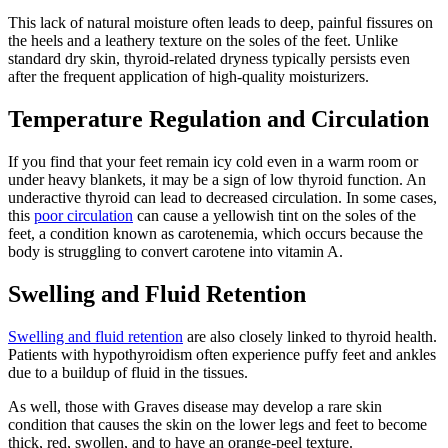
This lack of natural moisture often leads to deep, painful fissures on
the heels and a leathery texture on the soles of the feet. Unlike
standard dry skin, thyroid-related dryness typically persists even
after the frequent application of high-quality moisturizers.
Temperature Regulation and Circulation
If you find that your feet remain icy cold even in a warm room or
under heavy blankets, it may be a sign of low thyroid function. An
underactive thyroid can lead to decreased circulation. In some cases,
this
poor circulation
can cause a yellowish tint on the soles of the
feet, a condition known as carotenemia, which occurs because the
body is struggling to convert carotene into vitamin A.
Swelling and Fluid Retention
Swelling and fluid retention
are also closely linked to thyroid health.
Patients with hypothyroidism often experience puffy feet and ankles
due to a buildup of fluid in the tissues.
As well, those with Graves disease may develop a rare skin
condition that causes the skin on the lower legs and feet to become
thick, red, swollen, and to have an orange-peel texture.