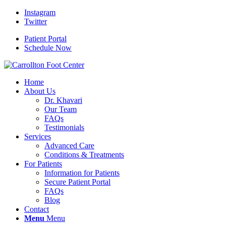
Instagram
Twitter
Patient Portal
Schedule Now
Home
About Us
Dr. Khavari
Our Team
FAQs
Testimonials
Services
Advanced Care
Conditions & Treatments
For Patients
Information for Patients
Secure Patient Portal
FAQs
Blog
Contact
Menu
Menu