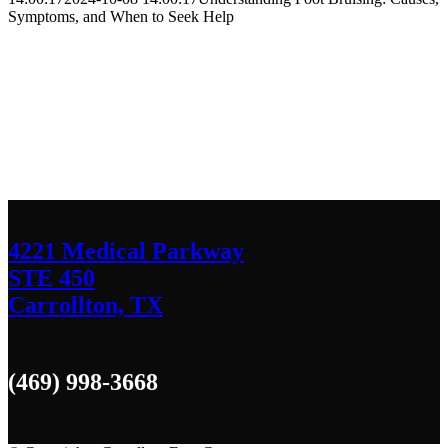
Symptoms, and When to Seek Help
Contact Us
We’d love to hear any question or concern
you have.
4221 Medical Parkway
STE 450
Carrollton, TX
(469) 998-3668