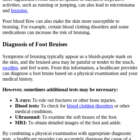
activities, such as running or jumping, can also lead to microtrauma
and
bruising.
Poor blood flow can also make the skin more susceptible to
bruising. For example, certain blood clotting disorders and some
medications can increase the risk of bruising.
Diagnosis of Foot Bruises
Symptoms of bruising typically appear as a bluish-purple mark on
the skin, and the bruised area may be painful or tender to the touch,
swollen,
and feel warm. From this information, a healthcare provider
can diagnose a foot bruise based on a physical examination and your
medical history.
However, sometimes additional tests may be necessary:
X-rays:
To rule out fractures or other bone injuries.
Blood tests:
To check for
blood clotting disorders
or other
medical conditions.
Ultrasound:
To examine the soft tissues of the foot.
MRI:
To obtain detailed images of the foot and ankle.
By combining a physical examination with appropriate diagnostic
tests, a healthcare provider can accurately diagnose the cause of a