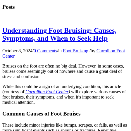
Posts
Understanding Foot Bruising: Causes,
Symptoms, and When to Seek Help
October 8, 2024
/
0 Comments
/
in
Foot Bruising
/
by
Carrollton Foot
Center
Bruises on the foot are often no big deal. However, in some cases,
bruises come seemingly out of nowhere and cause a great deal of
stress and confusion.
While this could be a sign of an underlying condition, this article
(courtesy of
Carrollton Foot Center
)
will explore various causes of
foot bruises, their symptoms, and when it’s important to seek
medical attention.
Common Causes of Foot Bruises
These include minor injuries like bumps, scrapes, or falls, as well as
more significant events such as sprains or fractures. Repetitive