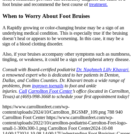
foot bruise and recommend the best course of
treatment.
When to Worry About Foot Bruises
A Rapidly growing or color-changing bruise may be a sign of an
underlying medical condition. This is especially true if the bruising
doesn’t heal or appears to be worsening. In this case, it may be a
sign of a blood clotting disorder.
Also, if your bruises accompany other symptoms such as numbness,
tingling, or weakness, it could be a sign of peripheral artery disease.
Consult with Board-certified podiatrist
Dr. Naghmeh Lilly Khavari
,
a renowned expert who is dedicated to her patients in Denton,
Dallas, and Collins Counties. Dr. Khavari treats a wide range of
problems, from
ingrown toenails
to foot and ankle
injuries.
Call
Carrollton Foot Center
’s office (located in Carrollton,
Texas) at (469)-998-3668 to schedule your first appointment today!
https://www.carrolltonfeet.com/wp-
content/uploads/2024/10/Carrollton_BGSMP_109.png
788
940
Carrollton Foot Center
https://www.carrolltonfeet.com/wp-
content/uploads/2022/10/carrollton-podiatrist-Carrolton-Feet-logo-
small-1-300x300-1.png
Carrollton Foot Center
2024-10-08
14:00:17
2024-10-08 14:00:17
Understanding Foot Bruising: Causes,