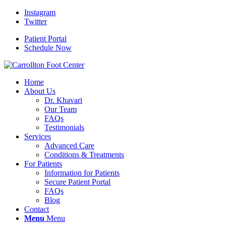
Instagram
Twitter
Patient Portal
Schedule Now
Home
About Us
Dr. Khavari
Our Team
FAQs
Testimonials
Services
Advanced Care
Conditions & Treatments
For Patients
Information for Patients
Secure Patient Portal
FAQs
Blog
Contact
Menu
Menu