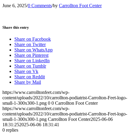
June 6, 2025
/
0 Comments
/
by
Carrollton Foot Center
Share this entry
Share on Facebook
Share on Twitter
Share on WhatsApp
Share on Pinterest
Share on LinkedIn
Share on Tumblr
Share on Vk
Share on Reddit
Share by Mail
https://www.carrolltonfeet.com/wp-
content/uploads/2022/10/carrollton-podiatrist-Carrolton-Feet-logo-
small-1-300x300-1.png
0
0
Carrollton Foot Center
https://www.carrolltonfeet.com/wp-
content/uploads/2022/10/carrollton-podiatrist-Carrolton-Feet-logo-
small-1-300x300-1.png
Carrollton Foot Center
2025-06-06
18:31:25
2025-06-06 18:31:41
0
replies