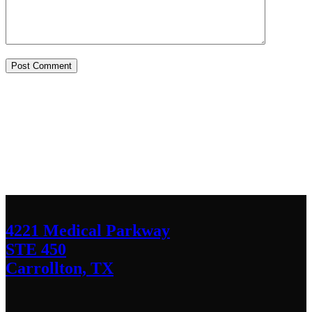
Contact Us
We’d love to hear any question or concern
you have.
4221 Medical Parkway
STE 450
Carrollton, TX