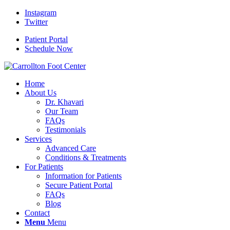
Instagram
Twitter
Patient Portal
Schedule Now
Home
About Us
Dr. Khavari
Our Team
FAQs
Testimonials
Services
Advanced Care
Conditions & Treatments
For Patients
Information for Patients
Secure Patient Portal
FAQs
Blog
Contact
Menu
Menu