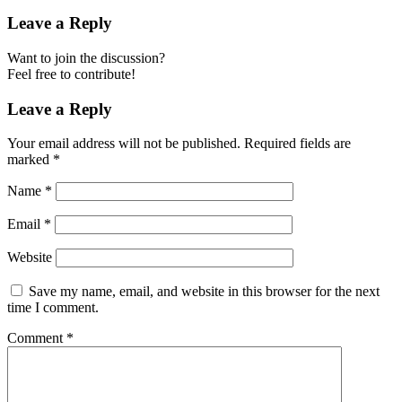
Leave a Reply
Want to join the discussion?
Feel free to contribute!
Leave a Reply
Your email address will not be published.
Required fields are
marked
*
Name
*
Email
*
Website
Save my name, email, and website in this browser for the next
time I comment.
Comment
*