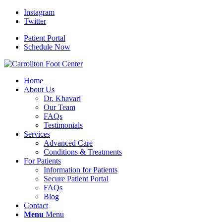
Instagram
Twitter
Patient Portal
Schedule Now
Home
About Us
Dr. Khavari
Our Team
FAQs
Testimonials
Services
Advanced Care
Conditions & Treatments
For Patients
Information for Patients
Secure Patient Portal
FAQs
Blog
Contact
Menu
Menu