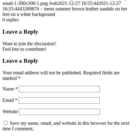
small-1-300x300-1.png
Josh
2021-12-27 16:55:44
2021-12-27
16:55:44
43289876 – mens summer brown leather sandals on her
feet on a white background
0
replies
Leave a Reply
Want to join the discussion?
Feel free to contribute!
Leave a Reply
Your email address will not be published.
Required fields are
marked
*
Name
*
Email
*
Website
Save my name, email, and website in this browser for the next
time I comment.