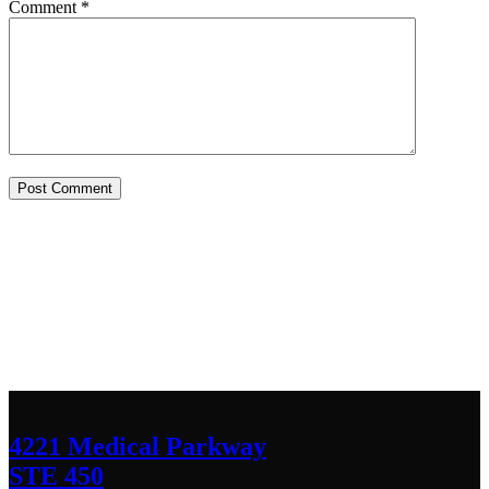
Comment
*
Contact Us
We’d love to hear any question or concern
you have.
4221 Medical Parkway
STE 450