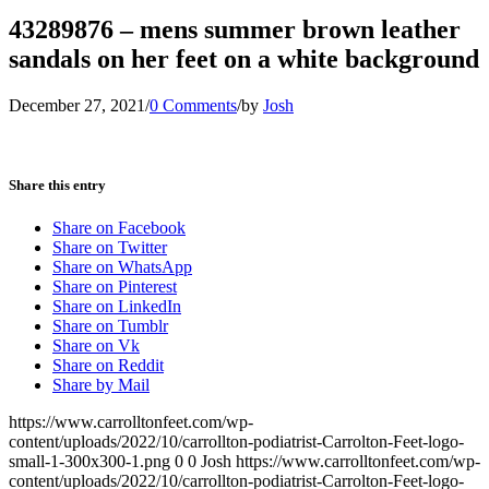
43289876 – mens summer brown leather
sandals on her feet on a white background
December 27, 2021
/
0 Comments
/
by
Josh
Share this entry
Share on Facebook
Share on Twitter
Share on WhatsApp
Share on Pinterest
Share on LinkedIn
Share on Tumblr
Share on Vk
Share on Reddit
Share by Mail
https://www.carrolltonfeet.com/wp-
content/uploads/2022/10/carrollton-podiatrist-Carrolton-Feet-logo-
small-1-300x300-1.png
0
0
Josh
https://www.carrolltonfeet.com/wp-
content/uploads/2022/10/carrollton-podiatrist-Carrolton-Feet-logo-