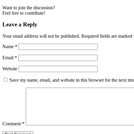
Want to join the discussion?
Feel free to contribute!
Leave a Reply
Your email address will not be published.
Required fields are marked
Name
*
Email
*
Website
Save my name, email, and website in this browser for the next ti
Comment
*