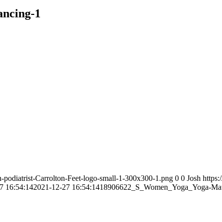
ncing-1
n-podiatrist-Carrolton-Feet-logo-small-1-300x300-1.png
0
0
Josh
https:
7 16:54:14
2021-12-27 16:54:14
18906622_S_Women_Yoga_Yoga-Mat