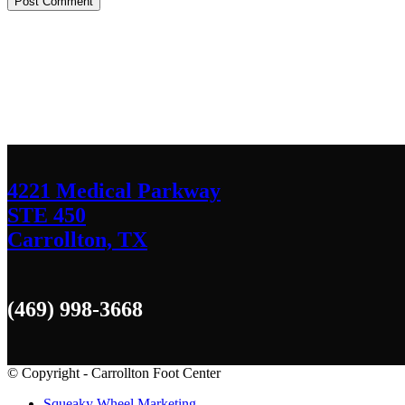
Contact Us
We’d love to hear any question or concern y
4221 Medical Parkway
STE 450
Carrollton, TX
(469) 998-3668
© Copyright - Carrollton Foot Center
Squeaky Wheel Marketing