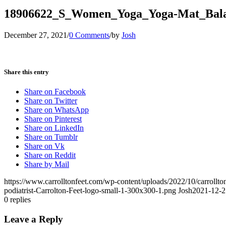
18906622_S_Women_Yoga_Yoga-Mat_Bala
December 27, 2021
/
0 Comments
/
by
Josh
Share this entry
Share on Facebook
Share on Twitter
Share on WhatsApp
Share on Pinterest
Share on LinkedIn
Share on Tumblr
Share on Vk
Share on Reddit
Share by Mail
https://www.carrolltonfeet.com/wp-content/uploads/2022/10/carrollto
podiatrist-Carrolton-Feet-logo-small-1-300x300-1.png
Josh
2021-12-2
0
replies
Leave a Reply