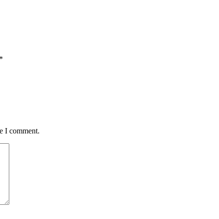
*
me I comment.