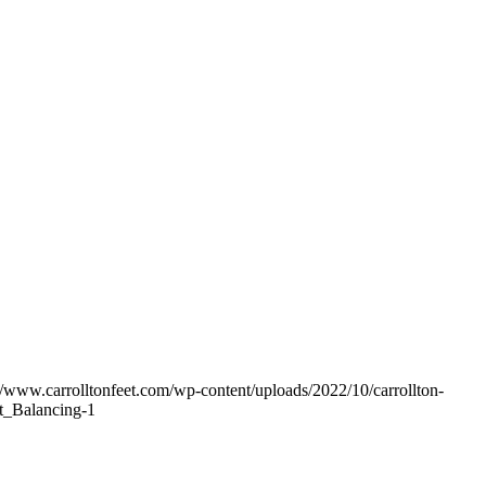
//www.carrolltonfeet.com/wp-content/uploads/2022/10/carrollton-
_Balancing-1