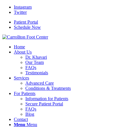
Instagram
Twitter
Patient Portal
Schedule Now
Home
About Us
Dr. Khavari
Our Team
FAQs
Testimonials
Services
Advanced Care
Conditions & Treatments
For Patients
Information for Patients
Secure Patient Portal
FAQs
Blog
Contact
Menu
Menu