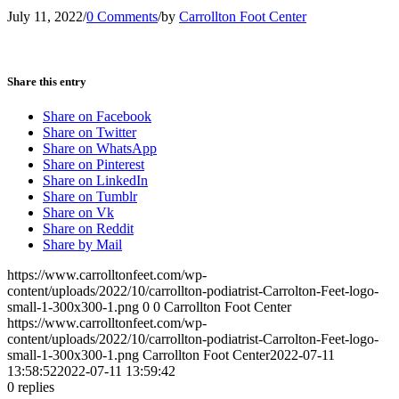
July 11, 2022
/
0 Comments
/
by
Carrollton Foot Center
Share this entry
Share on Facebook
Share on Twitter
Share on WhatsApp
Share on Pinterest
Share on LinkedIn
Share on Tumblr
Share on Vk
Share on Reddit
Share by Mail
https://www.carrolltonfeet.com/wp-
content/uploads/2022/10/carrollton-podiatrist-Carrolton-Feet-logo-
small-1-300x300-1.png
0
0
Carrollton Foot Center
https://www.carrolltonfeet.com/wp-
content/uploads/2022/10/carrollton-podiatrist-Carrolton-Feet-logo-
small-1-300x300-1.png
Carrollton Foot Center
2022-07-11
13:58:52
2022-07-11 13:59:42
0
replies