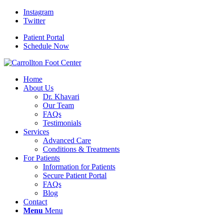
Instagram
Twitter
Patient Portal
Schedule Now
Home
About Us
Dr. Khavari
Our Team
FAQs
Testimonials
Services
Advanced Care
Conditions & Treatments
For Patients
Information for Patients
Secure Patient Portal
FAQs
Blog
Contact
Menu
Menu