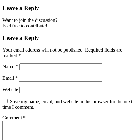
Leave a Reply
Want to join the discussion?
Feel free to contribute!
Leave a Reply
Your email address will not be published.
Required fields are
marked
*
Name
*
Email
*
Website
Save my name, email, and website in this browser for the next
time I comment.
Comment
*