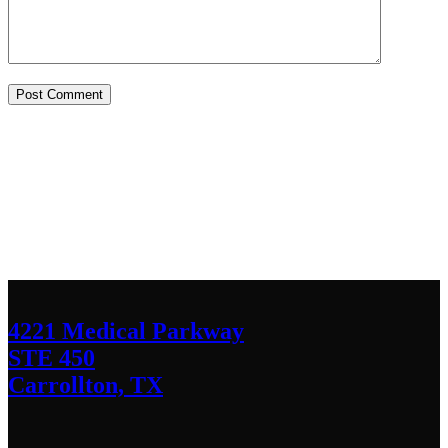
Contact Us
We’d love to hear any question or concern
you have.
4221 Medical Parkway
STE 450
Carrollton, TX