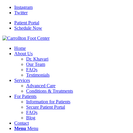
Instagram
Twitter
Patient Portal
Schedule Now
Home
About Us
Dr. Khavari
Our Team
FAQs
Testimonials
Services
Advanced Care
Conditions & Treatments
For Patients
Information for Patients
Secure Patient Portal
FAQs
Blog
Contact
Menu
Menu