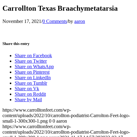
Carrollton Texas Braachymetatarsia
November 17, 2021
/
0 Comments
/
by
aaron
Share this entry
Share on Facebook
Share on Twitter
Share on WhatsApp
Share on Pinterest
Share on LinkedIn
Share on Tumblr
Share on Vk
Share on Reddit
Share by Mail
https://www.carrolltonfeet.com/wp-
content/uploads/2022/10/carrollton-podiatrist-Carrolton-Feet-logo-
small-1-300x300-1.png
0
0
aaron
https://www.carrolltonfeet.com/wp-
content/uploads/2022/10/carrollton-podiatrist-Carrolton-Feet-logo-