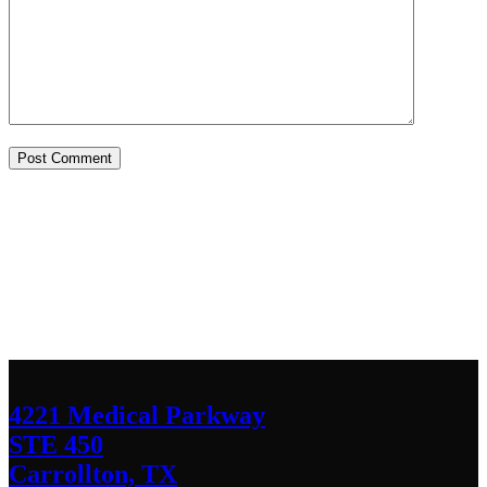
Contact Us
We’d love to hear any question or concern
you have.
4221 Medical Parkway
STE 450
Carrollton, TX