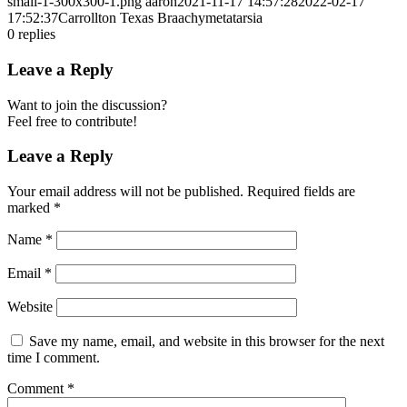
small-1-300x300-1.png
aaron
2021-11-17 14:57:28
2022-02-17
17:52:37
Carrollton Texas Braachymetatarsia
0
replies
Leave a Reply
Want to join the discussion?
Feel free to contribute!
Leave a Reply
Your email address will not be published.
Required fields are
marked
*
Name
*
Email
*
Website
Save my name, email, and website in this browser for the next
time I comment.
Comment
*