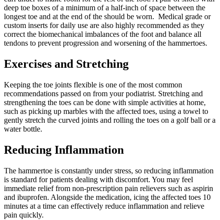
deep toe boxes of a minimum of a half-inch of space between the
longest toe and at the end of the should be worn. Medical grade or
custom inserts for daily use are also highly recommended as they
correct the biomechanical imbalances of the foot and balance all
tendons to prevent progression and worsening of the hammertoes.
Exercises and Stretching
Keeping the toe joints flexible is one of the most common
recommendations passed on from your podiatrist. Stretching and
strengthening the toes can be done with simple activities at home,
such as picking up marbles with the affected toes, using a towel to
gently stretch the curved joints and rolling the toes on a golf ball or a
water bottle.
Reducing Inflammation
The hammertoe is constantly under stress, so reducing inflammation
is standard for patients dealing with discomfort. You may feel
immediate relief from non-prescription pain relievers such as aspirin
and ibuprofen. Alongside the medication, icing the affected toes 10
minutes at a time can effectively reduce inflammation and relieve
pain quickly.