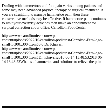
Dealing with hammertoes and foot pain varies among patients and
some may need advanced physical therapy or surgical treatment. If
you are struggling to manage hammertoe pain, then these
conservative methods may be effective. If hammertoe pain continues
to limit your everyday activities then make an appointment for
surgical correction at our office, Carrollton Foot Center.
https://www.carrolltonfeet.com/wp-
content/uploads/2022/10/carrollton-podiatrist-Carrolton-Feet-logo-
small-1-300x300-1.png
0
0
Dr. Khavari
https://www.carrolltonfeet.com/wp-
content/uploads/2022/10/carrollton-podiatrist-Carrolton-Feet-logo-
small-1-300x300-1.png
Dr. Khavari
2018-06-14 13:48:53
2018-06-
14 13:48:53
What is a hammertoe and solutions to relieve the pain
Contact Us
We’d love to hear any question or concern
you have.