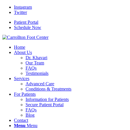
Instagram
Twitter
Patient Portal
Schedule Now
Home
About Us
Dr. Khavari
Our Team
FAQs
Testimonials
Services
Advanced Care
Conditions & Treatments
For Patients
Information for Patients
Secure Patient Portal
FAQs
Blog
Contact
Menu
Menu