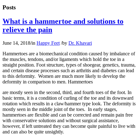
Posts
What is a hammertoe and solutions to
relieve the pain
June 14, 2018
/
in
Happy Feet
/
by
Dr. Khavari
Hammertoes are a biomechanical condition caused by imbalance of
the muscles, tendons, and/or ligaments which hold the toe in a
straight position. Foot structure, types of shoegear, genetics, trauma,
and certain disease processes such as arthritis and diabetes can lead
to this deformity. Women are much more likely to develop the
deformity in comparison to men. Hammertoes
are mostly seen in the second, third, and fourth toes of the foot. In
basic terms, it is a condition of curling of the toe and its downward
rotation which results in a claw/hammer type look. The deformity is
mostly seen in the middle joint of the toes. In early stages,
hammertoes are flexible and can be corrected and remain pain free
with conservative solutions and without surgical assistance,
however, if left untreated they can become quite painful to live with
and can also be quite unsightly.