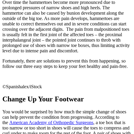
Over time the hammertoes become more pronounced due to
prolonged pressures of narrow shoes and high heels. The
hammertoe can also be caused by bunion development along the
outside of the big toe. As more pain develops, hammertoes are
unable to correct themselves out and in severe conditions can start
crossing over the adjacent digits. The pain from malpositioned toes
is usually felt in the first joint of the affected toes – the proximal
interphalangeal joint – the pointed joint continues to throb with
prolonged use of shoes with narrow toe boxes, thus limiting activity
level due to intense pain and discomfort.
Fortunately, there are solutions to prevent this from happening, so
follow our three easy steps to keep your feet healthy and pain-free.
©Spanishalex/iStock
Change Up Your Footwear
You would be surprised by how much the simple change of shoes
can help prevent the condition from progressing. According to
the
American Academy of Orthopedic Surgeons
, a toe box that is
too narrow or too short in shoes will cause the toes to compress and
curl under to make room for the rest of the foot. A pair of shoes with