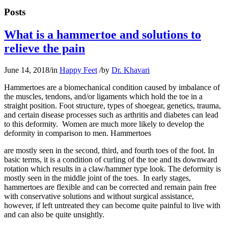
Posts
What is a hammertoe and solutions to
relieve the pain
June 14, 2018
/
in
Happy Feet
/
by
Dr. Khavari
Hammertoes are a biomechanical condition caused by imbalance of
the muscles, tendons, and/or ligaments which hold the toe in a
straight position. Foot structure, types of shoegear, genetics, trauma,
and certain disease processes such as arthritis and diabetes can lead
to this deformity. Women are much more likely to develop the
deformity in comparison to men. Hammertoes
are mostly seen in the second, third, and fourth toes of the foot. In
basic terms, it is a condition of curling of the toe and its downward
rotation which results in a claw/hammer type look. The deformity is
mostly seen in the middle joint of the toes. In early stages,
hammertoes are flexible and can be corrected and remain pain free
with conservative solutions and without surgical assistance,
however, if left untreated they can become quite painful to live with
and can also be quite unsightly.