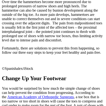
Over time the hammertoes become more pronounced due to
prolonged pressures of narrow shoes and high heels. The
hammertoe can also be caused by bunion development along the
outside of the big toe. As more pain develops, hammertoes are
unable to correct themselves out and in severe conditions can start
crossing over the adjacent digits. The pain from malpositioned toes
is usually felt in the first joint of the affected toes – the proximal
interphalangeal joint – the pointed joint continues to throb with
prolonged use of shoes with narrow toe boxes, thus limiting activity
level due to intense pain and discomfort.
Fortunately, there are solutions to prevent this from happening, so
follow our three easy steps to keep your feet healthy and pain-free.
©Spanishalex/iStock
Change Up Your Footwear
You would be surprised by how much the simple change of shoes
can help prevent the condition from progressing. According to
the
American Academy of Orthopedic Surgeons
, a toe box that is
too narrow or too short in shoes will cause the toes to compress and
curl under to make room for the rest of the foot. A pair of shoes with