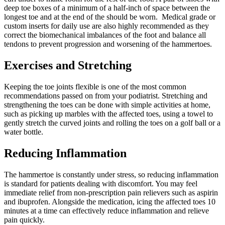
deep toe boxes of a minimum of a half-inch of space between the
longest toe and at the end of the should be worn. Medical grade or
custom inserts for daily use are also highly recommended as they
correct the biomechanical imbalances of the foot and balance all
tendons to prevent progression and worsening of the hammertoes.
Exercises and Stretching
Keeping the toe joints flexible is one of the most common
recommendations passed on from your podiatrist. Stretching and
strengthening the toes can be done with simple activities at home,
such as picking up marbles with the affected toes, using a towel to
gently stretch the curved joints and rolling the toes on a golf ball or a
water bottle.
Reducing Inflammation
The hammertoe is constantly under stress, so reducing inflammation
is standard for patients dealing with discomfort. You may feel
immediate relief from non-prescription pain relievers such as aspirin
and ibuprofen. Alongside the medication, icing the affected toes 10
minutes at a time can effectively reduce inflammation and relieve
pain quickly.