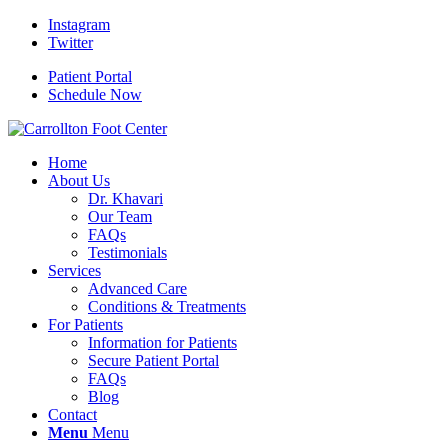
Instagram
Twitter
Patient Portal
Schedule Now
Home
About Us
Dr. Khavari
Our Team
FAQs
Testimonials
Services
Advanced Care
Conditions & Treatments
For Patients
Information for Patients
Secure Patient Portal
FAQs
Blog
Contact
Menu
Menu