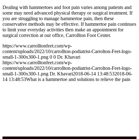
Dealing with hammertoes and foot pain varies among patients and
some may need advanced physical therapy or surgical treatment. If
you are struggling to manage hammertoe pain, then these
conservative methods may be effective. If hammertoe pain continues
to limit your everyday activities then make an appointment for
surgical correction at our office, Carrollton Foot Center.
https://www.carrolltonfeet.com/wp-
content/uploads/2022/10/carrollton-podiatrist-Carrolton-Feet-logo-
small-1-300x300-1.png
0
0
Dr. Khavari
https://www.carrolltonfeet.com/wp-
content/uploads/2022/10/carrollton-podiatrist-Carrolton-Feet-logo-
small-1-300x300-1.png
Dr. Khavari
2018-06-14 13:48:53
2018-06-
14 13:48:53
What is a hammertoe and solutions to relieve the pain
Contact Us
We’d love to hear any question or concern
you have.