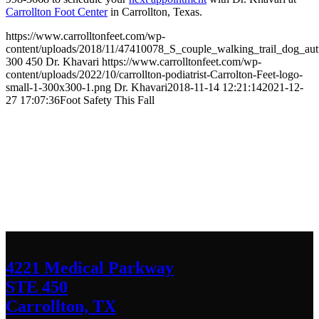
Carrollton Foot Center
in Carrollton, Texas.
https://www.carrolltonfeet.com/wp-
content/uploads/2018/11/47410078_S_couple_walking_trail_dog_au
300
450
Dr. Khavari
https://www.carrolltonfeet.com/wp-
content/uploads/2022/10/carrollton-podiatrist-Carrolton-Feet-logo-
small-1-300x300-1.png
Dr. Khavari
2018-11-14 12:21:14
2021-12-
27 17:07:36
Foot Safety This Fall
Contact Us
We’d love to hear any question or concern
you have.
4221 Medical Parkway
STE 450
Carrollton, TX