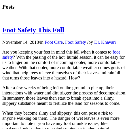
Posts
Foot Safety This Fall
November 14, 2018
/
in
Foot Care
,
Foot Safety
/
by
Dr. Khavari
Are you keeping your feet in mind this fall when it comes to
foot
safety
? With the passing of the hot, humid season, it can be easy for
us to linger on the comfort of incoming cooler, more comfortable
weather. With that cooler, more comfortable weather comes gusts of
wind that help trees relieve themselves of their leaves and rainfall
that turns those leaves into a hazard. How?
After a few weeks of being left on the ground to pile up, their
interactions with water and dirt trigger the process of decomposition.
In summary, those leaves then start to break apart into a slimy,
slippery substance meant to fertilize the land for seasons to come.
When they become slimy and slippery, this can pose a risk to
anyone walking on them. The danger of wet leaves is even more
important to note if you have any foot or ankle issues, like
weakened ankles due to repeated sprains, or tender, painful