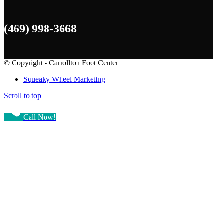
(469) 998-3668
© Copyright - Carrollton Foot Center
Squeaky Wheel Marketing
Scroll to top
Call Now!