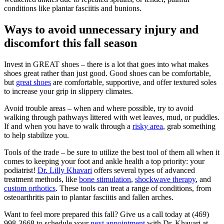
conditions like plantar fasciitis and bunions.
Ways to avoid unnecessary injury and
discomfort this fall season
Invest in GREAT shoes – there is a lot that goes into what makes
shoes great rather than just good. Good shoes can be comfortable,
but
great shoes
are comfortable, supportive, and offer textured soles
to increase your grip in slippery climates.
Avoid trouble areas – when and where possible, try to avoid
walking through pathways littered with wet leaves, mud, or puddles.
If and when you have to walk through a
risky area
, grab something
to help stabilize you.
Tools of the trade – be sure to utilize the best tool of them all when it
comes to keeping your foot and ankle health a top priority: your
podiatrist!
Dr. Lilly
Khavari
offers several types of advanced
treatment methods, like
bone stimulation
,
shockwave therapy
, and
custom orthotics
. These tools can treat a range of conditions, from
osteoarthritis pain to plantar fasciitis and fallen arches.
Want to feel more prepared this fall? Give us a call today at (469)
998-3668 to schedule your
next appointment
with Dr. Khavari at