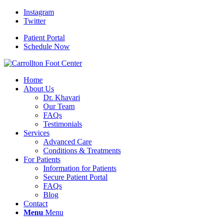
Instagram
Twitter
Patient Portal
Schedule Now
Home
About Us
Dr. Khavari
Our Team
FAQs
Testimonials
Services
Advanced Care
Conditions & Treatments
For Patients
Information for Patients
Secure Patient Portal
FAQs
Blog
Contact
Menu
Menu