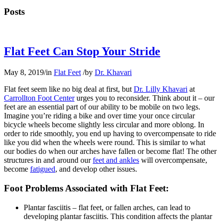
Posts
Flat Feet Can Stop Your Stride
May 8, 2019
/
in
Flat Feet
/
by
Dr. Khavari
Flat feet seem like no big deal at first, but
Dr. Lilly Khavari
at
Carrollton Foot Center
urges you to reconsider. Think about it – our
feet are an essential part of our ability to be mobile on two legs.
Imagine you’re riding a bike and over time your once circular
bicycle wheels become slightly less circular and more oblong. In
order to ride smoothly, you end up having to overcompensate to ride
like you did when the wheels were round. This is similar to what
our bodies do when our arches have fallen or become flat! The other
structures in and around our
feet and ankles
will overcompensate,
become
fatigued
, and develop other issues.
Foot Problems Associated with Flat Feet:
Plantar fasciitis – flat feet, or fallen arches, can lead to
developing plantar fasciitis. This condition affects the plantar