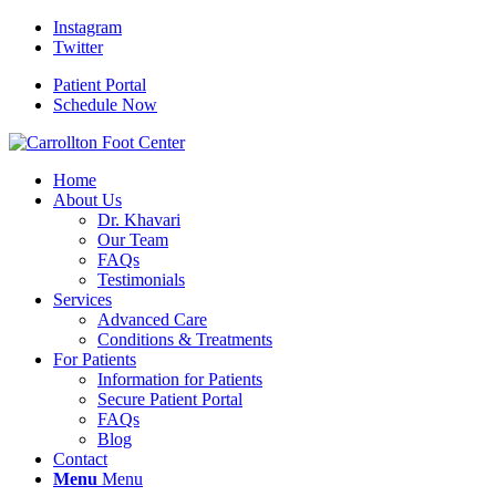
Instagram
Twitter
Patient Portal
Schedule Now
Home
About Us
Dr. Khavari
Our Team
FAQs
Testimonials
Services
Advanced Care
Conditions & Treatments
For Patients
Information for Patients
Secure Patient Portal
FAQs
Blog
Contact
Menu
Menu