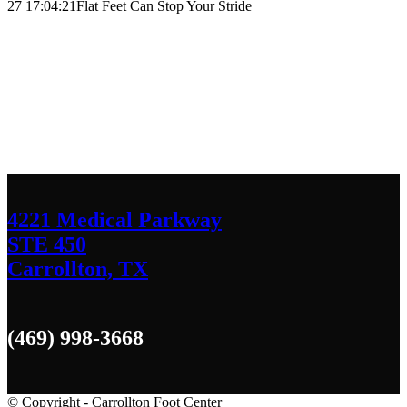
27 17:04:21
Flat Feet Can Stop Your Stride
Contact Us
We’d love to hear any question or concern
you have.
4221 Medical Parkway
STE 450
Carrollton, TX
(469) 998-3668
© Copyright - Carrollton Foot Center