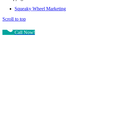
Squeaky Wheel Marketing
Scroll to top
Call Now!