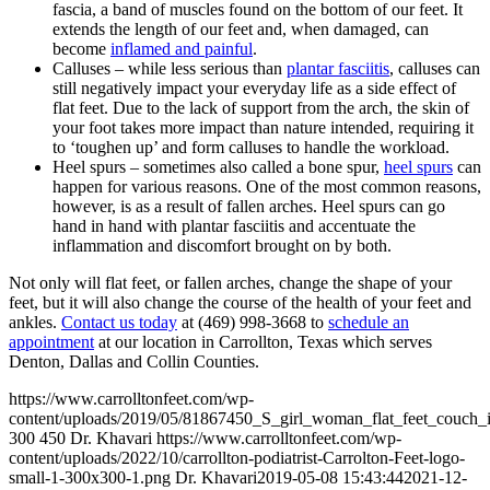
fascia, a band of muscles found on the bottom of our feet. It
extends the length of our feet and, when damaged, can
become
inflamed and painful
.
Calluses – while less serious than
plantar fasciitis
, calluses can
still negatively impact your everyday life as a side effect of
flat feet. Due to the lack of support from the arch, the skin of
your foot takes more impact than nature intended, requiring it
to ‘toughen up’ and form calluses to handle the workload.
Heel spurs – sometimes also called a bone spur,
heel spurs
can
happen for various reasons. One of the most common reasons,
however, is as a result of fallen arches. Heel spurs can go
hand in hand with plantar fasciitis and accentuate the
inflammation and discomfort brought on by both.
Not only will flat feet, or fallen arches, change the shape of your
feet, but it will also change the course of the health of your feet and
ankles.
Contact us today
at (469) 998-3668 to
schedule an
appointment
at our location in Carrollton, Texas which serves
Denton, Dallas and Collin Counties.
https://www.carrolltonfeet.com/wp-
content/uploads/2019/05/81867450_S_girl_woman_flat_feet_couch
300
450
Dr. Khavari
https://www.carrolltonfeet.com/wp-
content/uploads/2022/10/carrollton-podiatrist-Carrolton-Feet-logo-
small-1-300x300-1.png
Dr. Khavari
2019-05-08 15:43:44
2021-12-