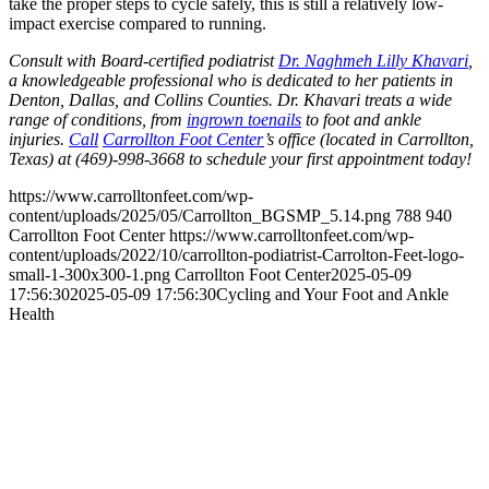
take the proper steps to cycle safely, this is still a relatively low-
impact exercise compared to running.
Consult with Board-certified podiatrist
Dr. Naghmeh Lilly Khavari
,
a knowledgeable professional who is dedicated to her patients in
Denton, Dallas, and Collins Counties. Dr. Khavari treats a wide
range of conditions, from
ingrown toenails
to foot and ankle
injuries.
Call
Carrollton Foot Center
’s office (located in Carrollton,
Texas) at (469)-998-3668 to schedule your first appointment today!
https://www.carrolltonfeet.com/wp-
content/uploads/2025/05/Carrollton_BGSMP_5.14.png
788
940
Carrollton Foot Center
https://www.carrolltonfeet.com/wp-
content/uploads/2022/10/carrollton-podiatrist-Carrolton-Feet-logo-
small-1-300x300-1.png
Carrollton Foot Center
2025-05-09
17:56:30
2025-05-09 17:56:30
Cycling and Your Foot and Ankle
Health
Contact Us
We’d love to hear any question or concern
you have.