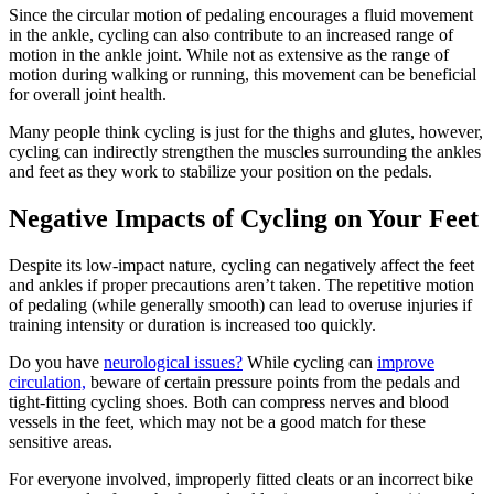
Since the circular motion of pedaling encourages a fluid movement
in the ankle, cycling can also contribute to an increased range of
motion in the ankle joint. While not as extensive as the range of
motion during walking or running, this movement can be beneficial
for overall joint health.
Many people think cycling is just for the thighs and glutes, however,
cycling can indirectly strengthen the muscles surrounding the ankles
and feet as they work to stabilize your position on the pedals.
Negative Impacts of Cycling on Your Feet
Despite its low-impact nature, cycling can negatively affect the feet
and ankles if proper precautions aren’t taken. The repetitive motion
of pedaling (while generally smooth) can lead to overuse injuries if
training intensity or duration is increased too quickly.
Do you have
neurological issues?
While cycling can
improve
circulation,
beware of certain pressure points from the pedals and
tight-fitting cycling shoes. Both can compress nerves and blood
vessels in the feet, which may not be a good match for these
sensitive areas.
For everyone involved, improperly fitted cleats or an incorrect bike