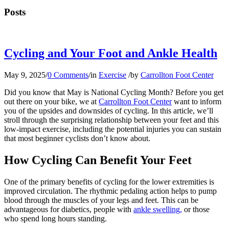
Posts
Cycling and Your Foot and Ankle Health
May 9, 2025
/
0 Comments
/
in
Exercise
/
by
Carrollton Foot Center
Did you know that May is National Cycling Month? Before you get
out there on your bike, we at
Carrollton Foot Center
want to inform
you of the upsides and downsides of cycling. In this article, we’ll
stroll through the surprising relationship between your feet and this
low-impact exercise, including the potential injuries you can sustain
that most beginner cyclists don’t know about.
How Cycling Can Benefit Your Feet
One of the primary benefits of cycling for the lower extremities is
improved circulation. The rhythmic pedaling action helps to pump
blood through the muscles of your legs and feet. This can be
advantageous for diabetics, people with
ankle swelling,
or those
who spend long hours standing.