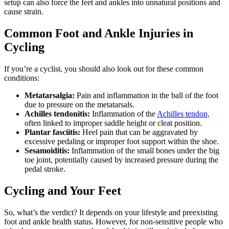
setup can also force the feet and ankles into unnatural positions and
cause strain.
Common Foot and Ankle Injuries in
Cycling
If you’re a cyclist, you should also look out for these common
conditions:
Metatarsalgia:
Pain and inflammation in the ball of the foot
due to pressure on the metatarsals.
Achilles tendonitis:
Inflammation of the
Achilles tendon,
often linked to improper saddle height or cleat position.
Plantar fasciitis:
Heel pain that can be aggravated by
excessive pedaling or improper foot support within the shoe.
Sesamoiditis:
Inflammation of the small bones under the big
toe joint, potentially caused by increased pressure during the
pedal stroke.
Cycling and Your Feet
So, what’s the verdict? It depends on your lifestyle and preexisting
foot and ankle health status. However, for non-sensitive people who