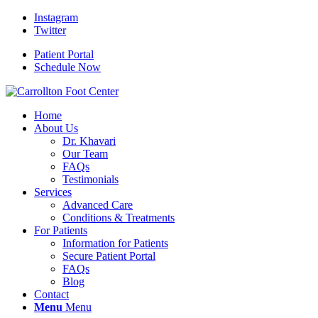
Instagram
Twitter
Patient Portal
Schedule Now
Home
About Us
Dr. Khavari
Our Team
FAQs
Testimonials
Services
Advanced Care
Conditions & Treatments
For Patients
Information for Patients
Secure Patient Portal
FAQs
Blog
Contact
Menu
Menu