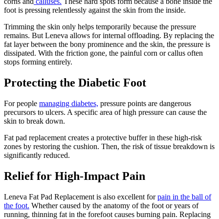
corns and
calluses.
These hard spots form because a bone inside the
foot is pressing relentlessly against the skin from the inside.
Trimming the skin only helps temporarily because the pressure
remains. But Leneva allows for internal offloading. By replacing the
fat layer between the bony prominence and the skin, the pressure is
dissipated. With the friction gone, the painful corn or callus often
stops forming entirely.
Protecting the Diabetic Foot
For people
managing diabetes,
pressure points are dangerous
precursors to ulcers. A specific area of high pressure can cause the
skin to break down.
Fat pad replacement creates a protective buffer in these high-risk
zones by restoring the cushion. Then, the risk of tissue breakdown is
significantly reduced.
Relief for High-Impact Pain
Leneva Fat Pad Replacement is also excellent for
pain in the ball of
the foot.
Whether caused by the anatomy of the foot or years of
running, thinning fat in the forefoot causes burning pain. Replacing