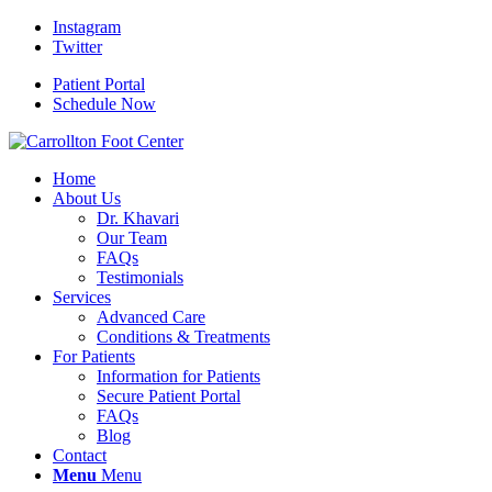
Instagram
Twitter
Patient Portal
Schedule Now
Home
About Us
Dr. Khavari
Our Team
FAQs
Testimonials
Services
Advanced Care
Conditions & Treatments
For Patients
Information for Patients
Secure Patient Portal
FAQs
Blog
Contact
Menu
Menu