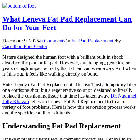
What Leneva Fat Pad Replacement Can
Do for Your Feet
December 9, 2025
/
0 Comments
/
in
Fat Pad Replacement
/
by
Carrollton Foot Center
Nature designed the human foot with a brilliant built-in shock
absorber: the plantar fat pad. However, due to aging, genetics, or
years of high-impact activity, that fat pad can wear away. And when
it thins out, it feels like walking directly on bone.
Enter Leneva Fat Pad Replacement. This isn’t just a temporary filler
or a cortisone shot, but a regenerative solution designed to literally
replace the cushioning tissue that time has taken away.
Dr. Naghmeh
Lilly Khavari
relies on Leneva Fat Pad Replacement to treat a
variety of foot problems. Here is how this restoration process works
and the specific conditions it treats.
Understanding Fat Pad Replacement
Unlike synthetic fillers used in cosmetic procedures, Leneva is an