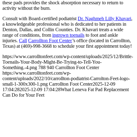
these pads provides the shock absorption necessary to return to
activity without the burn.
Consult with Board-certified podiatrist
Dr. Naghmeh Lilly Khavari
,
a knowledgeable professional who is dedicated to her patients in
Denton, Dallas, and Collin Counties. Dr. Khavari treats a wide
range of conditions, from
ingrown toenails
to foot and ankle
injuries.
Call
Carrollton Foot Center
’s office (located in Carrollton,
Texas) at (469)-998-3668 to schedule your first appointment today!
https://www.carrolltonfeet.com/wp-content/uploads/2025/12/Brittle-
Toenails-Your-Body-Might-Be-Trying-to-Tell-You-
Something.-4.png
788
940
Carrollton Foot Center
https://www.carrolltonfeet.com/wp-
content/uploads/2022/10/carrollton-podiatrist-Carrolton-Feet-logo-
small-1-300x300-1.png
Carrollton Foot Center
2025-12-09
17:04:28
2025-12-09 17:04:28
What Leneva Fat Pad Replacement
Can Do for Your Feet
Contact Us
We’d love to hear any question or concern
you have.