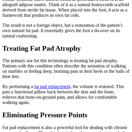
allograft adipose matrix. Think of it as a natural honeycomb scaffold
derived from sterile fat tissue. When placed into the foot, it acts as a
framework that produces its own fat cells.
The result is not a foreign object, but a restoration of the patient’s
own natural fat pad. It essentially gives the foot a do-over on its
natural cushioning.
Treating Fat Pad Atrophy
The primary use for this technology is treating fat pad atrophy.
Patients with this condition often describe the sensation of walking
on marbles or feeling deep, bruising pain in their heels or the balls of
their feet.
By performing a
fat pad replacement,
the volume is restored. This
puts a functional pillow back between the skin and the bone,
relieves that bone-on-ground pain, and allows for comfortable
walking again.
Eliminating Pressure Points
Fat pad replacement is also a powerful tool for dealing with chronic