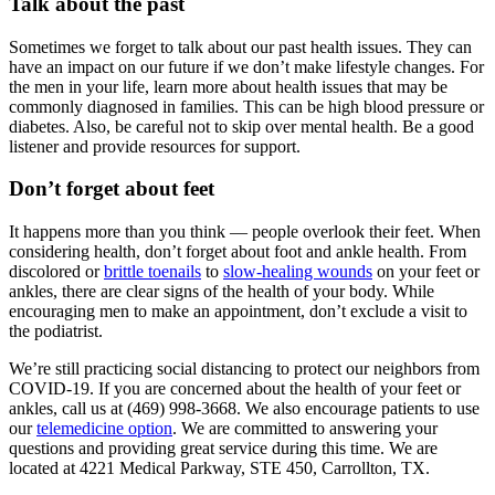
Talk about the past
Sometimes we forget to talk about our past health issues. They can
have an impact on our future if we don’t make lifestyle changes. For
the men in your life, learn more about health issues that may be
commonly diagnosed in families. This can be high blood pressure or
diabetes. Also, be careful not to skip over mental health. Be a good
listener and provide resources for support.
Don’t forget about feet
It happens more than you think — people overlook their feet. When
considering health, don’t forget about foot and ankle health. From
discolored or
brittle toenails
to
slow-healing wounds
on your feet or
ankles, there are clear signs of the health of your body. While
encouraging men to make an appointment, don’t exclude a visit to
the podiatrist.
We’re still practicing social distancing to protect our neighbors from
COVID-19. If you are concerned about the health of your feet or
ankles, call us at (469) 998-3668. We also encourage patients to use
our
telemedicine option
. We are committed to answering your
questions and providing great service during this time. We are
located at 4221 Medical Parkway, STE 450, Carrollton, TX.