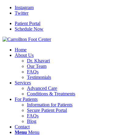
Instagram
Twitter
Patient Portal
Schedule Now
Home
About Us
Dr. Khavari
Our Team
FAQs
Testimonials
Services
Advanced Care
Conditions & Treatments
For Patients
Information for Patients
Secure Patient Portal
FAQs
Blog
Contact
Menu
Menu