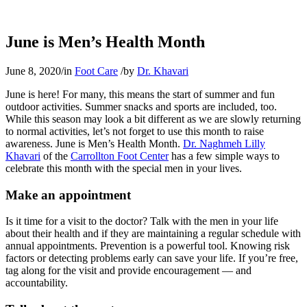
June is Men’s Health Month
June 8, 2020
/
in
Foot Care
/
by
Dr. Khavari
June is here! For many, this means the start of summer and fun
outdoor activities. Summer snacks and sports are included, too.
While this season may look a bit different as we are slowly returning
to normal activities, let’s not forget to use this month to raise
awareness. June is Men’s Health Month.
Dr. Naghmeh Lilly
Khavari
of the
Carrollton Foot Center
has a few simple ways to
celebrate this month with the special men in your lives.
Make an appointment
Is it time for a visit to the doctor? Talk with the men in your life
about their health and if they are maintaining a regular schedule with
annual appointments. Prevention is a powerful tool. Knowing risk
factors or detecting problems early can save your life. If you’re free,
tag along for the visit and provide encouragement — and
accountability.