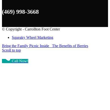
(469) 998-3668
© Copyright - Carrollton Foot Center
Squeaky Wheel Marketing
Bring the Family Picnic Inside
The Benefits of Berries
Scroll to top
Call Now!