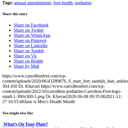
Tags:
annual appointments
,
foot health
,
podiatrist
Share this entry
Share on Facebook
Share on Twitter
Share on WhatsApp
Share on Pinterest
Share on LinkedIn
Share on Tumblr
Share on Vk
Share on Reddit
Share by Mail
https://www.carrolltonfeet.com/wp-
content/uploads/2020/06/43289876_S_man_feet_sandals_hair_ankle
304
450
Dr. Khavari
https://www.carrolltonfeet.com/wp-
content/uploads/2022/10/carrollton-podiatrist-Carrolton-Feet-logo-
small-1-300x300-1.png
Dr. Khavari
2020-06-08 09:35:06
2021-12-
27 16:55:49
June is Men’s Health Month
You might also like
What’s On Your Plate?