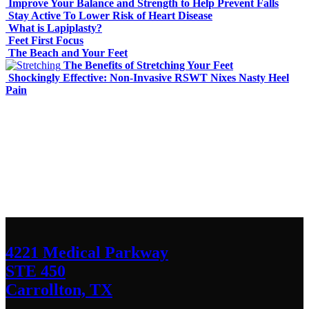
Improve Your Balance and Strength to Help Prevent Falls
Stay Active To Lower Risk of Heart Disease
What is Lapiplasty?
Feet First Focus
The Beach and Your Feet
The Benefits of Stretching Your Feet
Shockingly Effective: Non-Invasive RSWT Nixes Nasty Heel
Pain
Contact Us
We’d love to hear any question or concern
you have.
4221 Medical Parkway
STE 450
Carrollton, TX