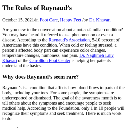
The Rules of Raynaud’s
October 15, 2021
/
in
Foot Care
,
Happy Feet
/
by
Dr. Khavari
Are you new to the conversation about a not-so-familiar condition?
You may have heard it referred to as a phenomenon or even a
disease. According to the
Raynaud’s Association
, 5-10 percent of
Americans have this condition. When cold or feeling stressed, a
person’s affected body part can experience color changes,
temperature changes, numbness, and pain.
Dr. Naghmeh Lilly
Khavari
of the
Carrollton Foot Center
is helping her patients
understand the basics.
Why does Raynaud’s seem rare?
Raynaud’s is a condition that affects how blood flows to parts of the
body, including your toes. For some people, the symptoms are
underreported or dismissed. The goal of the awareness month is to
tell others about the symptoms and encourage people to seek
medical help. According to the Foundation, only 1 in 10 people will
recognize their symptoms and seek treatment. There is much work
to do.