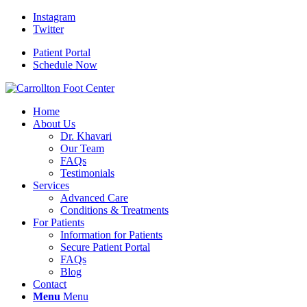
Instagram
Twitter
Patient Portal
Schedule Now
Home
About Us
Dr. Khavari
Our Team
FAQs
Testimonials
Services
Advanced Care
Conditions & Treatments
For Patients
Information for Patients
Secure Patient Portal
FAQs
Blog
Contact
Menu
Menu