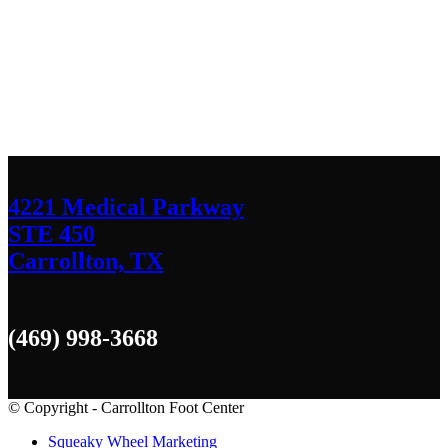
Contact Us
We’d love to hear any question or concern
you have.
4221 Medical Parkway
STE 450
Carrollton, TX
(469) 998-3668
© Copyright - Carrollton Foot Center
Squeaky Wheel Marketing