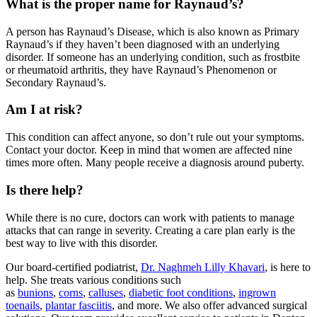
What is the proper name for Raynaud’s?
A person has Raynaud’s Disease, which is also known as Primary
Raynaud’s if they haven’t been diagnosed with an underlying
disorder. If someone has an underlying condition, such as frostbite
or rheumatoid arthritis, they have Raynaud’s Phenomenon or
Secondary Raynaud’s.
Am I at risk?
This condition can affect anyone, so don’t rule out your symptoms.
Contact your doctor. Keep in mind that women are affected nine
times more often. Many people receive a diagnosis around puberty.
Is there help?
While there is no cure, doctors can work with patients to manage
attacks that can range in severity. Creating a care plan early is the
best way to live with this disorder.
Our board-certified podiatrist,
Dr. Naghmeh Lilly Khavari
, is here to
help. She treats various conditions such
as
bunions
,
corns
,
calluses
,
diabetic foot conditions
,
ingrown
toenails
,
plantar fasciitis
, and more. We also offer advanced surgical