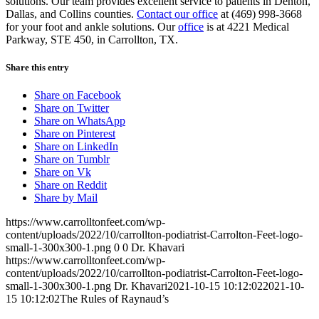
solutions. Our team provides excellent service to patients in Denton,
Dallas, and Collins counties.
Contact our office
at (469) 998-3668
for your foot and ankle solutions. Our
office
is at 4221 Medical
Parkway, STE 450, in Carrollton, TX.
Share this entry
Share on Facebook
Share on Twitter
Share on WhatsApp
Share on Pinterest
Share on LinkedIn
Share on Tumblr
Share on Vk
Share on Reddit
Share by Mail
https://www.carrolltonfeet.com/wp-
content/uploads/2022/10/carrollton-podiatrist-Carrolton-Feet-logo-
small-1-300x300-1.png
0
0
Dr. Khavari
https://www.carrolltonfeet.com/wp-
content/uploads/2022/10/carrollton-podiatrist-Carrolton-Feet-logo-
small-1-300x300-1.png
Dr. Khavari
2021-10-15 10:12:02
2021-10-
15 10:12:02
The Rules of Raynaud’s