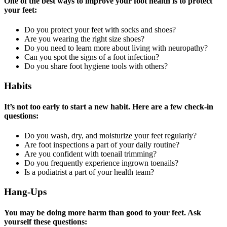
One of the best ways to improve your foot health is to protect
your feet:
Do you protect your feet with socks and shoes?
Are you wearing the right size shoes?
Do you need to learn more about living with neuropathy?
Can you spot the signs of a foot infection?
Do you share foot hygiene tools with others?
Habits
It’s not too early to start a new habit. Here are a few check-in
questions:
Do you wash, dry, and moisturize your feet regularly?
Are foot inspections a part of your daily routine?
Are you confident with toenail trimming?
Do you frequently experience ingrown toenails?
Is a podiatrist a part of your health team?
Hang-Ups
You may be doing more harm than good to your feet. Ask
yourself these questions: