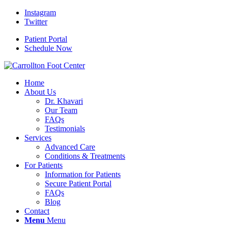
Instagram
Twitter
Patient Portal
Schedule Now
Home
About Us
Dr. Khavari
Our Team
FAQs
Testimonials
Services
Advanced Care
Conditions & Treatments
For Patients
Information for Patients
Secure Patient Portal
FAQs
Blog
Contact
Menu
Menu