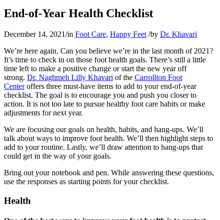
End-of-Year Health Checklist
December 14, 2021
/
in
Foot Care
,
Happy Feet
/
by
Dr. Khavari
We’re here again. Can you believe we’re in the last month of 2021?
It’s time to check in on those foot health goals. There’s still a little
time left to make a positive change or start the new year off
strong.
Dr. Naghmeh Lilly Khavari
of the
Carrollton Foot
Center
offers three must-have items to add to your end-of-year
checklist. The goal is to encourage you and push you closer to
action. It is not too late to pursue healthy foot care habits or make
adjustments for next year.
We are focusing our goals on health, habits, and hang-ups. We’ll
talk about ways to improve foot health. We’ll then highlight steps to
add to your routine. Lastly, we’ll draw attention to hang-ups that
could get in the way of your goals.
Bring out your notebook and pen. While answering these questions,
use the responses as starting points for your checklist.
Health