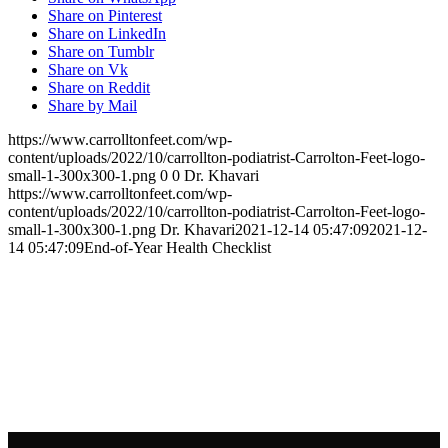
Share on Pinterest
Share on LinkedIn
Share on Tumblr
Share on Vk
Share on Reddit
Share by Mail
https://www.carrolltonfeet.com/wp-
content/uploads/2022/10/carrollton-podiatrist-Carrolton-Feet-logo-
small-1-300x300-1.png
0
0
Dr. Khavari
https://www.carrolltonfeet.com/wp-
content/uploads/2022/10/carrollton-podiatrist-Carrolton-Feet-logo-
small-1-300x300-1.png
Dr. Khavari
2021-12-14 05:47:09
2021-12-
14 05:47:09
End-of-Year Health Checklist
Contact Us
We’d love to hear any question or concern
you have.