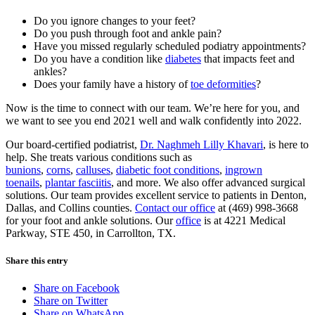
Do you ignore changes to your feet?
Do you push through foot and ankle pain?
Have you missed regularly scheduled podiatry appointments?
Do you have a condition like
diabetes
that impacts feet and
ankles?
Does your family have a history of
toe deformities
?
Now is the time to connect with our team. We’re here for you, and
we want to see you end 2021 well and walk confidently into 2022.
Our board-certified podiatrist,
Dr. Naghmeh Lilly Khavari
, is here to
help. She treats various conditions such as
bunions
,
corns
,
calluses
,
diabetic foot conditions
,
ingrown
toenails
,
plantar fasciitis
, and more. We also offer advanced surgical
solutions. Our team provides excellent service to patients in Denton,
Dallas, and Collins counties.
Contact our office
at (469) 998-3668
for your foot and ankle solutions. Our
office
is at 4221 Medical
Parkway, STE 450, in Carrollton, TX.
Share this entry
Share on Facebook
Share on Twitter
Share on WhatsApp