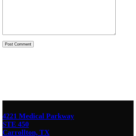
Contact Us
We’d love to hear any question or concern
you have.
4221 Medical Parkway
STE 450
Carrollton, TX