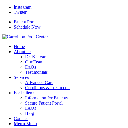
Instagram
Twitter
Patient Portal
Schedule Now
Home
About Us
Dr. Khavari
Our Team
FAQs
Testimonials
Services
Advanced Care
Conditions & Treatments
For Patients
Information for Patients
Secure Patient Portal
FAQs
Blog
Contact
Menu
Menu