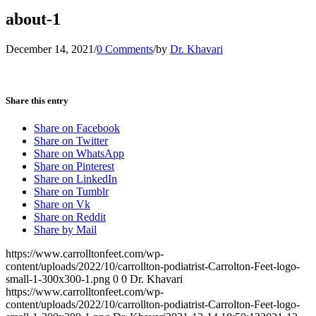
about-1
December 14, 2021
/
0 Comments
/
by
Dr. Khavari
Share this entry
Share on Facebook
Share on Twitter
Share on WhatsApp
Share on Pinterest
Share on LinkedIn
Share on Tumblr
Share on Vk
Share on Reddit
Share by Mail
https://www.carrolltonfeet.com/wp-
content/uploads/2022/10/carrollton-podiatrist-Carrolton-Feet-logo-
small-1-300x300-1.png
0
0
Dr. Khavari
https://www.carrolltonfeet.com/wp-
content/uploads/2022/10/carrollton-podiatrist-Carrolton-Feet-logo-