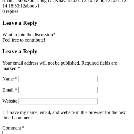
small-1-300x300-1.png
Dr. Khavari
2021-12-14 18:50:12
2021-12-
14 18:50:12
about-1
0
replies
Leave a Reply
Want to join the discussion?
Feel free to contribute!
Leave a Reply
Your email address will not be published.
Required fields are
marked
*
Name
*
Email
*
Website
Save my name, email, and website in this browser for the next
time I comment.
Comment
*