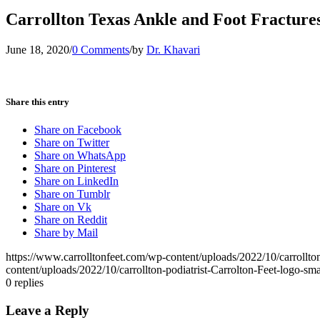
Carrollton Texas Ankle and Foot Fracture
June 18, 2020
/
0 Comments
/
by
Dr. Khavari
Share this entry
Share on Facebook
Share on Twitter
Share on WhatsApp
Share on Pinterest
Share on LinkedIn
Share on Tumblr
Share on Vk
Share on Reddit
Share by Mail
https://www.carrolltonfeet.com/wp-content/uploads/2022/10/carrollto
content/uploads/2022/10/carrollton-podiatrist-Carrolton-Feet-logo-s
0
replies
Leave a Reply