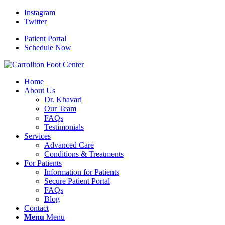
Instagram
Twitter
Patient Portal
Schedule Now
Home
About Us
Dr. Khavari
Our Team
FAQs
Testimonials
Services
Advanced Care
Conditions & Treatments
For Patients
Information for Patients
Secure Patient Portal
FAQs
Blog
Contact
Menu
Menu