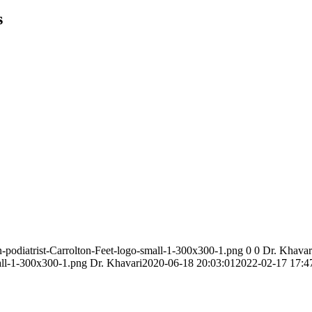
s
n-podiatrist-Carrolton-Feet-logo-small-1-300x300-1.png
0
0
Dr. Khavar
mall-1-300x300-1.png
Dr. Khavari
2020-06-18 20:03:01
2022-02-17 17:4