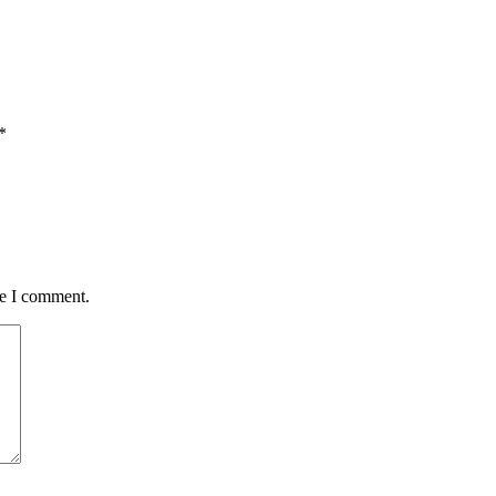
*
me I comment.