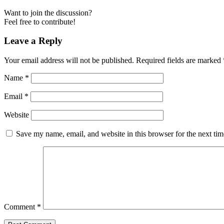
Want to join the discussion?
Feel free to contribute!
Leave a Reply
Your email address will not be published.
Required fields are marked
Name
*
Email
*
Website
Save my name, email, and website in this browser for the next ti
Comment
*