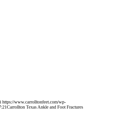
i
https://www.carrolltonfeet.com/wp-
7:21
Carrollton Texas Ankle and Foot Fractures