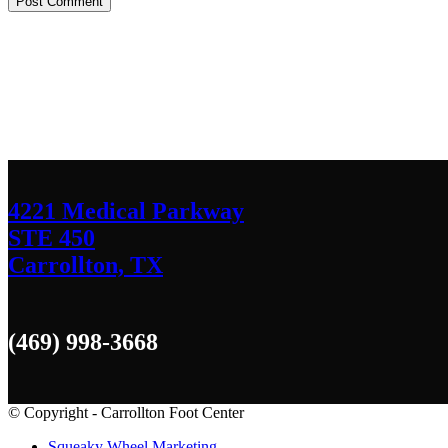
Contact Us
We’d love to hear any question or concern y
4221 Medical Parkway
STE 450
Carrollton, TX
(469) 998-3668
© Copyright - Carrollton Foot Center
Squeaky Wheel Marketing