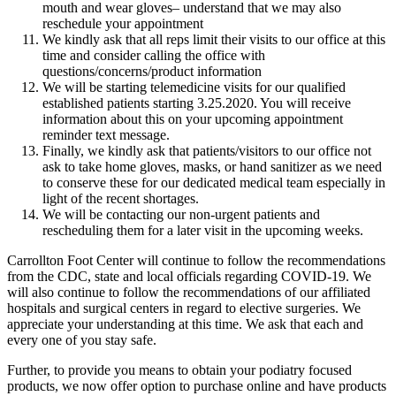
mouth and wear gloves– understand that we may also
reschedule your appointment
We kindly ask that all reps limit their visits to our office at this
time and consider calling the office with
questions/concerns/product information
We will be starting telemedicine visits for our qualified
established patients starting 3.25.2020. You will receive
information about this on your upcoming appointment
reminder text message.
Finally, we kindly ask that patients/visitors to our office not
ask to take home gloves, masks, or hand sanitizer as we need
to conserve these for our dedicated medical team especially in
light of the recent shortages.
We will be contacting our non-urgent patients and
rescheduling them for a later visit in the upcoming weeks.
Carrollton Foot Center will continue to follow the recommendations
from the CDC, state and local officials regarding COVID-19. We
will also continue to follow the recommendations of our affiliated
hospitals and surgical centers in regard to elective surgeries. We
appreciate your understanding at this time. We ask that each and
every one of you stay safe.
Further, to provide you means to obtain your podiatry focused
products, we now offer option to purchase online and have products