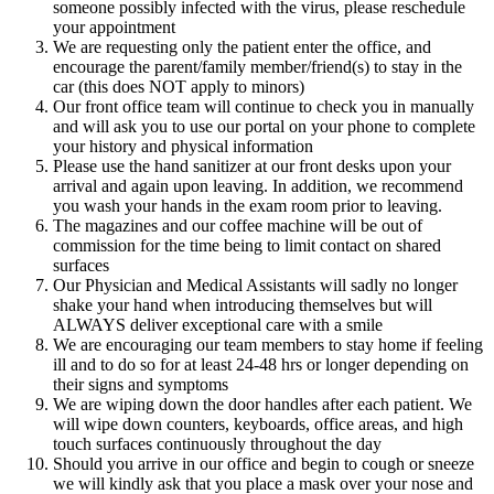
someone possibly infected with the virus, please reschedule
your appointment
We are requesting only the patient enter the office, and
encourage the parent/family member/friend(s) to stay in the
car (this does NOT apply to minors)
Our front office team will continue to check you in manually
and will ask you to use our portal on your phone to complete
your history and physical information
Please use the hand sanitizer at our front desks upon your
arrival and again upon leaving. In addition, we recommend
you wash your hands in the exam room prior to leaving.
The magazines and our coffee machine will be out of
commission for the time being to limit contact on shared
surfaces
Our Physician and Medical Assistants will sadly no longer
shake your hand when introducing themselves but will
ALWAYS deliver exceptional care with a smile
We are encouraging our team members to stay home if feeling
ill and to do so for at least 24-48 hrs or longer depending on
their signs and symptoms
We are wiping down the door handles after each patient. We
will wipe down counters, keyboards, office areas, and high
touch surfaces continuously throughout the day
Should you arrive in our office and begin to cough or sneeze
we will kindly ask that you place a mask over your nose and