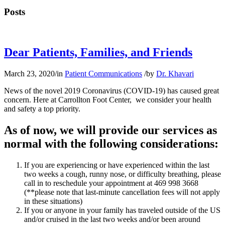
Posts
Dear Patients, Families, and Friends
March 23, 2020
/
in
Patient Communications
/
by
Dr. Khavari
News of the novel 2019 Coronavirus (COVID-19) has caused great
concern. Here at Carrollton Foot Center, we consider your health
and safety a top priority.
As of now, we will provide our services as
normal with the following considerations:
If you are experiencing or have experienced within the last
two weeks a cough, runny nose, or difficulty breathing, please
call in to reschedule your appointment at 469 998 3668
(**please note that last-minute cancellation fees will not apply
in these situations)
If you or anyone in your family has traveled outside of the US
and/or cruised in the last two weeks and/or been around