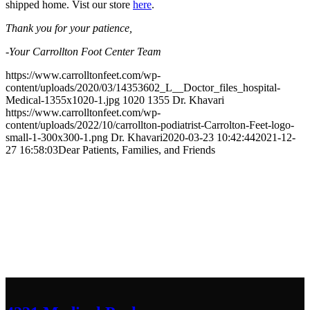
shipped home. Vist our store
here
.
Thank you for your patience,
-Your Carrollton Foot Center Team
https://www.carrolltonfeet.com/wp-
content/uploads/2020/03/14353602_L__Doctor_files_hospital-
Medical-1355x1020-1.jpg
1020
1355
Dr. Khavari
https://www.carrolltonfeet.com/wp-
content/uploads/2022/10/carrollton-podiatrist-Carrolton-Feet-logo-
small-1-300x300-1.png
Dr. Khavari
2020-03-23 10:42:44
2021-12-
27 16:58:03
Dear Patients, Families, and Friends
Contact Us
We’d love to hear any question or concern
you have.