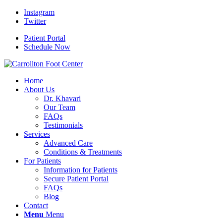
Instagram
Twitter
Patient Portal
Schedule Now
Home
About Us
Dr. Khavari
Our Team
FAQs
Testimonials
Services
Advanced Care
Conditions & Treatments
For Patients
Information for Patients
Secure Patient Portal
FAQs
Blog
Contact
Menu
Menu