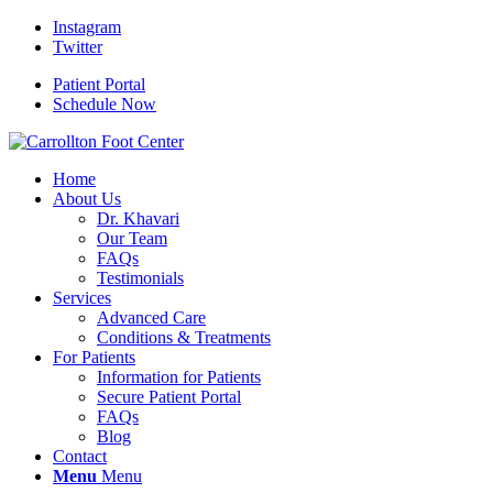
Instagram
Twitter
Patient Portal
Schedule Now
Home
About Us
Dr. Khavari
Our Team
FAQs
Testimonials
Services
Advanced Care
Conditions & Treatments
For Patients
Information for Patients
Secure Patient Portal
FAQs
Blog
Contact
Menu
Menu