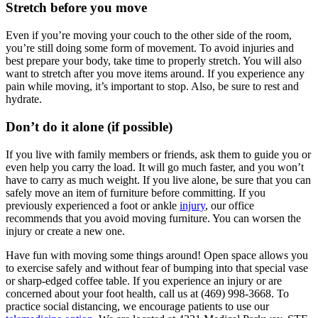
Stretch before you move
Even if you’re moving your couch to the other side of the room,
you’re still doing some form of movement. To avoid injuries and
best prepare your body, take time to properly stretch. You will also
want to stretch after you move items around. If you experience any
pain while moving, it’s important to stop. Also, be sure to rest and
hydrate.
Don’t do it alone (if possible)
If you live with family members or friends, ask them to guide you or
even help you carry the load. It will go much faster, and you won’t
have to carry as much weight. If you live alone, be sure that you can
safely move an item of furniture before committing. If you
previously experienced a foot or ankle
injury
, our office
recommends that you avoid moving furniture. You can worsen the
injury or create a new one.
Have fun with moving some things around! Open space allows you
to exercise safely and without fear of bumping into that special vase
or sharp-edged coffee table. If you experience an injury or are
concerned about your foot health, call us at (469) 998-3668. To
practice social distancing, we encourage patients to use our