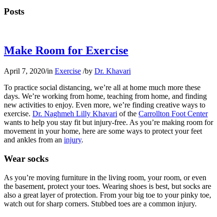
Posts
Make Room for Exercise
April 7, 2020
/
in
Exercise
/
by
Dr. Khavari
To practice social distancing, we’re all at home much more these
days. We’re working from home, teaching from home, and finding
new activities to enjoy. Even more, we’re finding creative ways to
exercise.
Dr. Naghmeh Lilly Khavari
of the
Carrollton Foot Center
wants to help you stay fit but injury-free. As you’re making room for
movement in your home, here are some ways to protect your feet
and ankles from an
injury
.
Wear socks
As you’re moving furniture in the living room, your room, or even
the basement, protect your toes. Wearing shoes is best, but socks are
also a great layer of protection. From your big toe to your pinky toe,
watch out for sharp corners. Stubbed toes are a common injury.