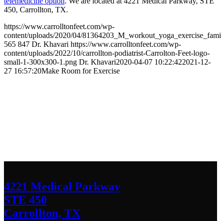
telemedicine option
. We are located at 4221 Medical Parkway, STE
450, Carrollton, TX.
https://www.carrolltonfeet.com/wp-
content/uploads/2020/04/81364203_M_workout_yoga_exercise_famil
565
847
Dr. Khavari
https://www.carrolltonfeet.com/wp-
content/uploads/2022/10/carrollton-podiatrist-Carrolton-Feet-logo-
small-1-300x300-1.png
Dr. Khavari
2020-04-07 10:22:42
2021-12-
27 16:57:20
Make Room for Exercise
Contact Us
We’d love to hear any question or concern
you have.
4221 Medical Parkway
STE 450
Carrollton, TX