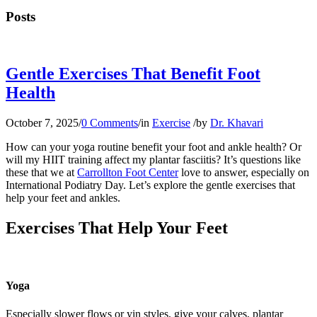
Posts
Gentle Exercises That Benefit Foot
Health
October 7, 2025
/
0 Comments
/
in
Exercise
/
by
Dr. Khavari
How can your yoga routine benefit your foot and ankle health? Or
will my HIIT training affect my plantar fasciitis? It’s questions like
these that we at
Carrollton Foot Center
love to answer, especially on
International Podiatry Day. Let’s explore the gentle exercises that
help your feet and ankles.
Exercises That Help Your Feet
Yoga
Especially slower flows or yin styles, give your calves, plantar