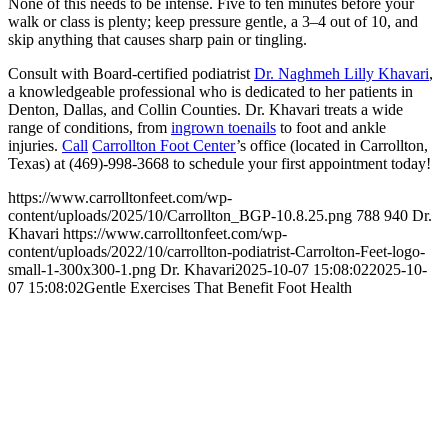
None of this needs to be intense. Five to ten minutes before your
walk or class is plenty; keep pressure gentle, a 3–4 out of 10, and
skip anything that causes sharp pain or tingling.
Consult with Board-certified podiatrist
Dr. Naghmeh Lilly Khavari
,
a knowledgeable professional who is dedicated to her patients in
Denton, Dallas, and Collin Counties. Dr. Khavari treats a wide
range of conditions, from
ingrown toenails
to foot and ankle
injuries.
Call
Carrollton Foot Center
’s office (located in Carrollton,
Texas) at (469)-998-3668 to schedule your first appointment today!
https://www.carrolltonfeet.com/wp-
content/uploads/2025/10/Carrollton_BGP-10.8.25.png
788
940
Dr.
Khavari
https://www.carrolltonfeet.com/wp-
content/uploads/2022/10/carrollton-podiatrist-Carrolton-Feet-logo-
small-1-300x300-1.png
Dr. Khavari
2025-10-07 15:08:02
2025-10-
07 15:08:02
Gentle Exercises That Benefit Foot Health
Contact Us
We’d love to hear any question or concern
you have.