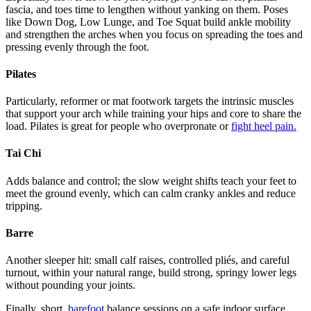
fascia, and toes time to lengthen without yanking on them. Poses
like Down Dog, Low Lunge, and Toe Squat build ankle mobility
and strengthen the arches when you focus on spreading the toes and
pressing evenly through the foot.
Pilates
Particularly, reformer or mat footwork targets the intrinsic muscles
that support your arch while training your hips and core to share the
load. Pilates is great for people who overpronate or
fight heel pain.
Tai Chi
Adds balance and control; the slow weight shifts teach your feet to
meet the ground evenly, which can calm cranky ankles and reduce
tripping.
Barre
Another sleeper hit: small calf raises, controlled pliés, and careful
turnout, within your natural range, build strong, springy lower legs
without pounding your joints.
Finally, short,
barefoot
balance sessions on a safe indoor surface