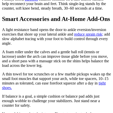
help reconnect your brain and feet. Think single-leg stands by the
counter, soft knee bend, steady breath, 30–60 seconds at a time.
Smart Accessories and At-Home Add-Ons
A light resistance band opens the door to ankle eversion/inversion
exercises that shore up your lateral ankle and
reduce sprain risk;
add
slow alphabet tracing with your foot to build control through every
angle.
A foam roller under the calves and a gentle ball roll (tennis or
lacrosse) under the arch can improve tissue glide before you move,
and a short pass with a massage stick on the shins helps balance the
load across the lower leg.
A thin towel for toe scrunches or a few marble pickups wakes up the
small foot muscles that support your arch, while toe spacers, 10–15
minutes as tolerated, can ease forefoot squeeze after a day in
tight
shoes.
If balance is a goal, a simple cushion or balance pad adds just
enough wobble to challenge your stabilizers. Just stand near a
counter for safety.