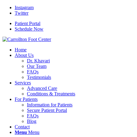
Instagram
Twitter
Patient Portal
Schedule Now
Home
About Us
Dr. Khavari
Our Team
FAQs
Testimonials
Services
Advanced Care
Conditions & Treatments
For Patients
Information for Patients
Secure Patient Portal
FAQs
Blog
Contact
Menu
Menu