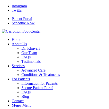
Instagram
Twitter
Patient Portal
Schedule Now
Home
About Us
Dr. Khavari
Our Team
FAQs
Testimonials
Services
Advanced Care
Conditions & Treatments
For Patients
Information for Patients
Secure Patient Portal
FAQs
Blog
Contact
Menu
Menu