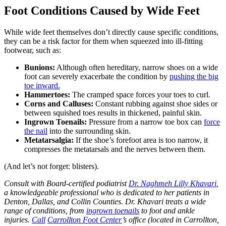
Foot Conditions Caused by Wide Feet
While wide feet themselves don’t directly cause specific conditions,
they can be a risk factor for them when squeezed into ill-fitting
footwear, such as:
Bunions:
Although often hereditary, narrow shoes on a wide
foot can severely exacerbate the condition by
pushing the big
toe inward.
Hammertoes:
The cramped space forces your toes to curl.
Corns and Calluses:
Constant rubbing against shoe sides or
between squished toes results in thickened, painful skin.
Ingrown Toenails:
Pressure from a narrow toe box can
force
the nail
into the surrounding skin.
Metatarsalgia:
If the shoe’s forefoot area is too narrow, it
compresses the metatarsals and the nerves between them.
(And let’s not forget: blisters).
Consult with Board-certified podiatrist
Dr. Naghmeh Lilly Khavari
,
a knowledgeable professional who is dedicated to her patients in
Denton, Dallas, and Collin Counties. Dr. Khavari treats a wide
range of conditions, from
ingrown toenails
to foot and ankle
injuries.
Call
Carrollton Foot Center
’s office (located in Carrollton,