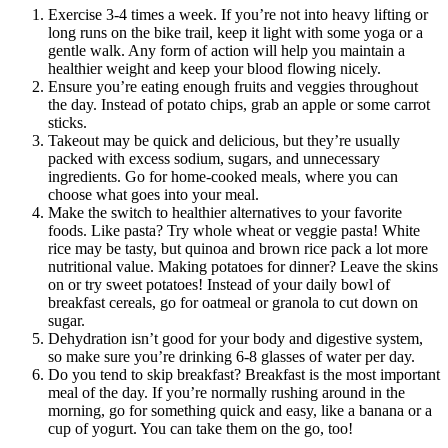
Exercise 3-4 times a week. If you’re not into heavy lifting or
long runs on the bike trail, keep it light with some yoga or a
gentle walk. Any form of action will help you maintain a
healthier weight and keep your blood flowing nicely.
Ensure you’re eating enough fruits and veggies throughout
the day. Instead of potato chips, grab an apple or some carrot
sticks.
Takeout may be quick and delicious, but they’re usually
packed with excess sodium, sugars, and unnecessary
ingredients. Go for home-cooked meals, where you can
choose what goes into your meal.
Make the switch to healthier alternatives to your favorite
foods. Like pasta? Try whole wheat or veggie pasta! White
rice may be tasty, but quinoa and brown rice pack a lot more
nutritional value. Making potatoes for dinner? Leave the skins
on or try sweet potatoes! Instead of your daily bowl of
breakfast cereals, go for oatmeal or granola to cut down on
sugar.
Dehydration isn’t good for your body and digestive system,
so make sure you’re drinking 6-8 glasses of water per day.
Do you tend to skip breakfast? Breakfast is the most important
meal of the day. If you’re normally rushing around in the
morning, go for something quick and easy, like a banana or a
cup of yogurt. You can take them on the go, too!