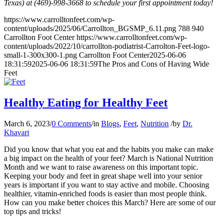
Texas) at (469)-998-3668 to schedule your first appointment today!
https://www.carrolltonfeet.com/wp-
content/uploads/2025/06/Carrollton_BGSMP_6.11.png
788
940
Carrollton Foot Center
https://www.carrolltonfeet.com/wp-
content/uploads/2022/10/carrollton-podiatrist-Carrolton-Feet-logo-
small-1-300x300-1.png
Carrollton Foot Center
2025-06-06
18:31:59
2025-06-06 18:31:59
The Pros and Cons of Having Wide
Feet
Healthy Eating for Healthy Feet
March 6, 2023
/
0 Comments
/
in
Blogs
,
Feet
,
Nutrition
/
by
Dr.
Khavari
Did you know that what you eat and the habits you make can make
a big impact on the health of your feet? March is National Nutrition
Month and we want to raise awareness on this important topic.
Keeping your body and feet in great shape well into your senior
years is important if you want to stay active and mobile. Choosing
healthier, vitamin-enriched foods is easier than most people think.
How can you make better choices this March? Here are some of our
top tips and tricks!