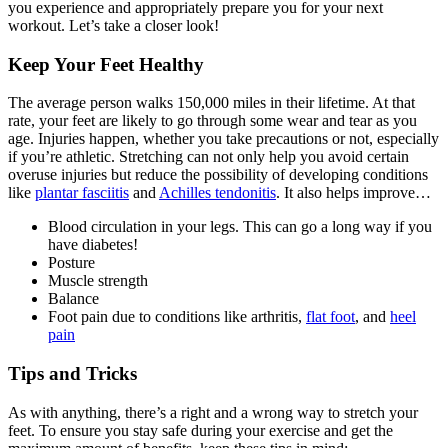
you experience and appropriately prepare you for your next
workout. Let’s take a closer look!
Keep Your Feet Healthy
The average person walks 150,000 miles in their lifetime. At that
rate, your feet are likely to go through some wear and tear as you
age. Injuries happen, whether you take precautions or not, especially
if you’re athletic. Stretching can not only help you avoid certain
overuse injuries but reduce the possibility of developing conditions
like
plantar fasciitis
and
Achilles tendonitis
. It also helps improve…
Blood circulation in your legs. This can go a long way if you
have diabetes!
Posture
Muscle strength
Balance
Foot pain due to conditions like arthritis,
flat foot
, and
heel
pain
Tips and Tricks
As with anything, there’s a right and a wrong way to stretch your
feet. To ensure you stay safe during your exercise and get the