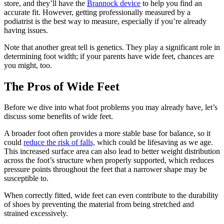
store, and they’ll have the
Brannock device
to help you find an
accurate fit. However, getting professionally measured by a
podiatrist is the best way to measure, especially if you’re already
having issues.
Note that another great tell is genetics. They play a significant role in
determining foot width; if your parents have wide feet, chances are
you might, too.
The Pros of Wide Feet
Before we dive into what foot problems you may already have, let’s
discuss some benefits of wide feet.
A broader foot often provides a more stable base for balance, so it
could
reduce the risk of falls,
which could be lifesaving as we age.
This increased surface area can also lead to better weight distribution
across the foot’s structure when properly supported, which reduces
pressure points throughout the feet that a narrower shape may be
susceptible to.
When correctly fitted, wide feet can even contribute to the durability
of shoes by preventing the material from being stretched and
strained excessively.