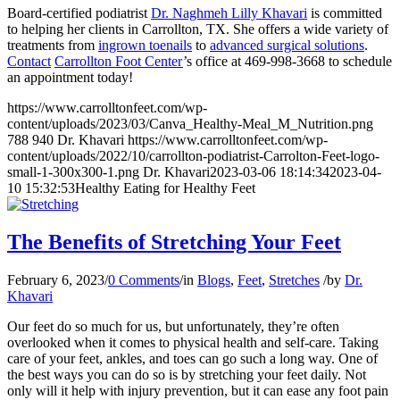
Board-certified podiatrist
Dr. Naghmeh Lilly Khavari
is committed
to helping her clients in Carrollton, TX. She offers a wide variety of
treatments from
ingrown toenails
to
advanced surgical solutions
.
Contact
Carrollton Foot Center
’s office at 469-998-3668 to schedule
an appointment today!
https://www.carrolltonfeet.com/wp-
content/uploads/2023/03/Canva_Healthy-Meal_M_Nutrition.png
788
940
Dr. Khavari
https://www.carrolltonfeet.com/wp-
content/uploads/2022/10/carrollton-podiatrist-Carrolton-Feet-logo-
small-1-300x300-1.png
Dr. Khavari
2023-03-06 18:14:34
2023-04-
10 15:32:53
Healthy Eating for Healthy Feet
The Benefits of Stretching Your Feet
February 6, 2023
/
0 Comments
/
in
Blogs
,
Feet
,
Stretches
/
by
Dr.
Khavari
Our feet do so much for us, but unfortunately, they’re often
overlooked when it comes to physical health and self-care. Taking
care of your feet, ankles, and toes can go such a long way. One of
the best ways you can do so is by stretching your feet daily. Not
only will it help with injury prevention, but it can ease any foot pain