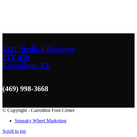
We’d love to hear any question or concern
you have.
4221 Medical Parkway
STE 450
Carrollton, TX
(469) 998-3668
© Copyright - Carrollton Foot Center
Squeaky Wheel Marketing
Scroll to top