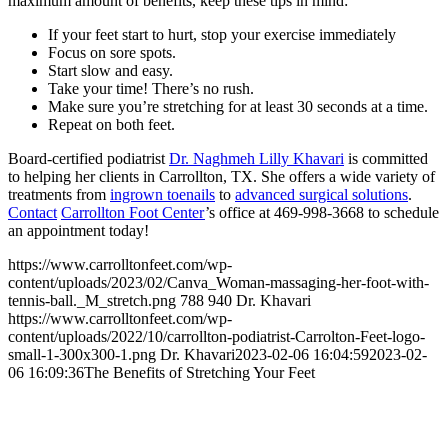
maximum amount of benefits, keep these tips in mind:
If your feet start to hurt, stop your exercise immediately
Focus on sore spots.
Start slow and easy.
Take your time! There’s no rush.
Make sure you’re stretching for at least 30 seconds at a time.
Repeat on both feet.
Board-certified podiatrist
Dr. Naghmeh Lilly Khavari
is committed
to helping her clients in Carrollton, TX. She offers a wide variety of
treatments from
ingrown toenails
to
advanced surgical solutions
.
Contact
Carrollton Foot Center
’s office at 469-998-3668 to schedule
an appointment today!
https://www.carrolltonfeet.com/wp-
content/uploads/2023/02/Canva_Woman-massaging-her-foot-with-
tennis-ball._M_stretch.png
788
940
Dr. Khavari
https://www.carrolltonfeet.com/wp-
content/uploads/2022/10/carrollton-podiatrist-Carrolton-Feet-logo-
small-1-300x300-1.png
Dr. Khavari
2023-02-06 16:04:59
2023-02-
06 16:09:36
The Benefits of Stretching Your Feet
Contact Us