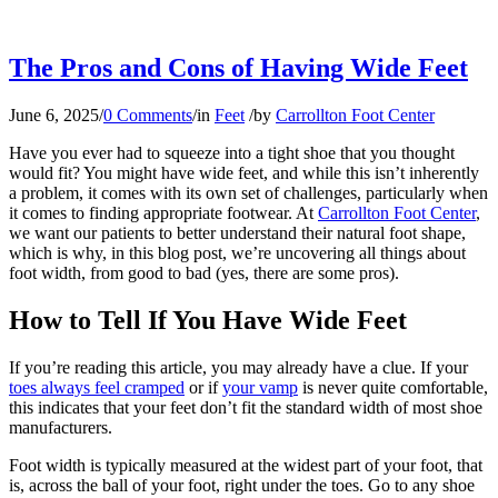
The Pros and Cons of Having Wide Feet
June 6, 2025
/
0 Comments
/
in
Feet
/
by
Carrollton Foot Center
Have you ever had to squeeze into a tight shoe that you thought
would fit? You might have wide feet, and while this isn’t inherently
a problem, it comes with its own set of challenges, particularly when
it comes to finding appropriate footwear. At
Carrollton Foot Center
,
we want our patients to better understand their natural foot shape,
which is why, in this blog post, we’re uncovering all things about
foot width, from good to bad (yes, there are some pros).
How to Tell If You Have Wide Feet
If you’re reading this article, you may already have a clue. If your
toes always feel cramped
or if
your vamp
is never quite comfortable,
this indicates that your feet don’t fit the standard width of most shoe
manufacturers.
Foot width is typically measured at the widest part of your foot, that
is, across the ball of your foot, right under the toes. Go to any shoe